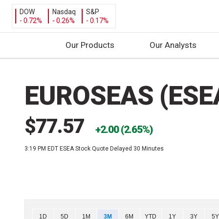
DOW
Nasdaq
S&P
- 0.72%
- 0.26%
- 0.17%
Our Products
Our Analysts
S
k
EUROSEAS (ESE
i
p
t
$77.57
o
2.00 (2.65%)
c
3:19 PM EDT
ESEA Stock Quote Delayed 30 Minutes
o
n
t
e
n
t
Chart
1D
5D
1M
3M
6M
YTD
1Y
3Y
5Y