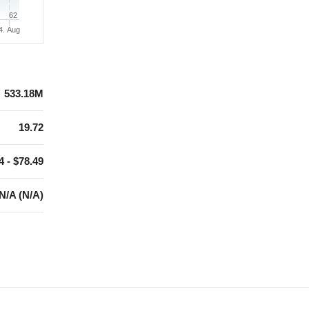
62
4. Aug
533.18M
19.72
4 - $78.49
N/A (N/A)