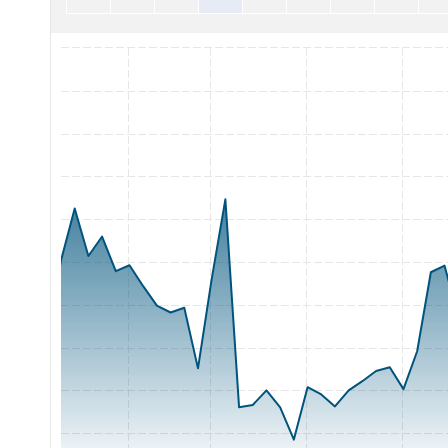
Chart with 65 data points.
The chart has 1 X axis displaying Time. Range: 2026-05-05 0
The chart has 1 Y axis displaying Price. Range: 62 to 82.