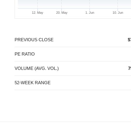
12. May
20. May
1. Jun
10. Jun
End of interactive chart.
PREVIOUS CLOSE
$
PE RATIO
VOLUME (AVG. VOL.)
7
52-WEEK RANGE