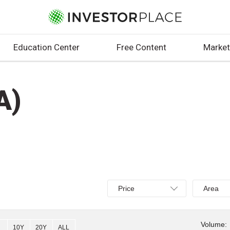
Education Center
Free Content
Market
A)
Select
Select
Price
Area
Price,
Area,
Percent
Line,
change,
OHLC
Volume:
10Y
20Y
ALL