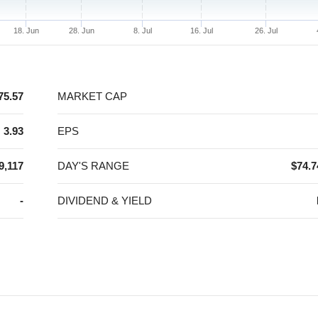
18. Jun
28. Jun
8. Jul
16. Jul
26. Jul
75.57
MARKET CAP
3.93
EPS
9,117
DAY'S RANGE
$74.7
-
DIVIDEND & YIELD