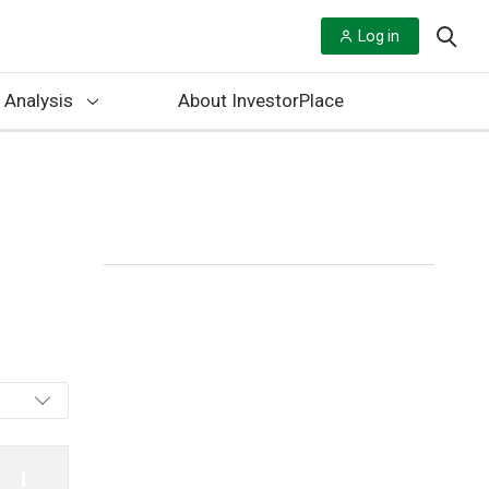
Log in
 Analysis
About InvestorPlace