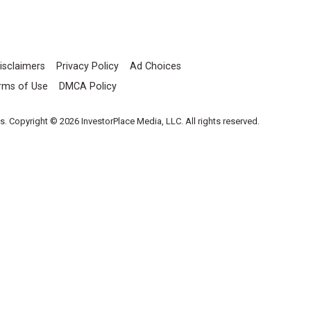
isclaimers
Privacy Policy
Ad Choices
rms of Use
DMCA Policy
es. Copyright © 2026 InvestorPlace Media, LLC. All rights reserved.