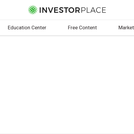
Education Center
Free Content
Market