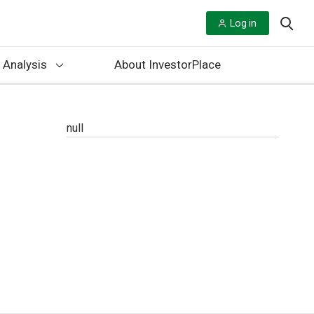
Log in
 Analysis
About InvestorPlace
null