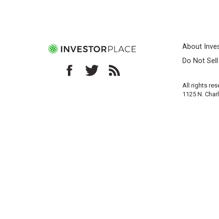
About Inve
Do Not Sel
All rights re
1125 N. Char