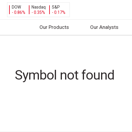
DOW
Nasdaq
S&P
- 0.86%
- 0.35%
- 0.17%
Our Products
Our Analysts
S
k
i
p
t
Symbol not found
o
c
o
n
t
e
n
t