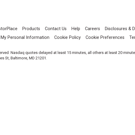
storPlace
Products
Contact Us
Help
Careers
Disclosures & D
l My Personal Information
Cookie Policy
Cookie Preferences
Te
served. Nasdaq quotes delayed at least 15 minutes, all others at least 20 minut
les St, Baltimore, MD 21201.