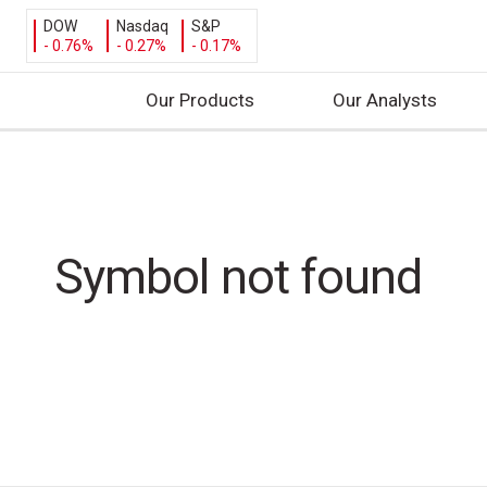
DOW
Nasdaq
S&P
- 0.76%
- 0.27%
- 0.17%
Our Products
Our Analysts
S
k
i
p
t
Symbol not found
o
c
o
n
t
e
n
t