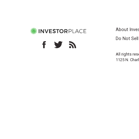
About Inve
Do Not Sel
All rights re
1125 N. Char