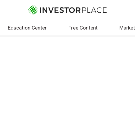
Education Center
Free Content
Market