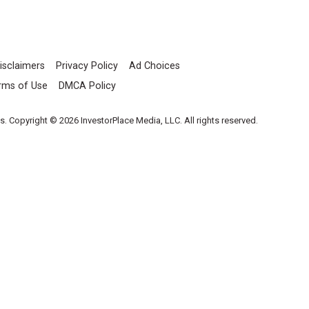
isclaimers
Privacy Policy
Ad Choices
rms of Use
DMCA Policy
es. Copyright © 2026 InvestorPlace Media, LLC. All rights reserved.