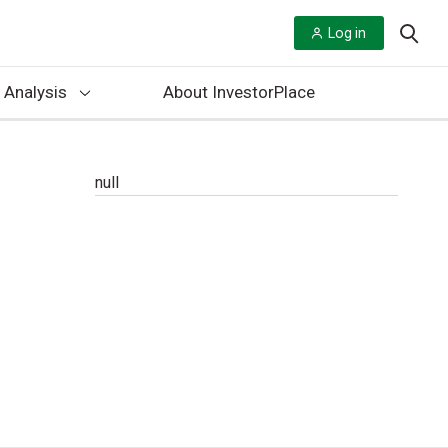
Log in
 Analysis
About InvestorPlace
null