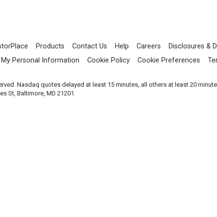
storPlace
Products
Contact Us
Help
Careers
Disclosures & D
l My Personal Information
Cookie Policy
Cookie Preferences
Te
served. Nasdaq quotes delayed at least 15 minutes, all others at least 20 minut
les St, Baltimore, MD 21201.