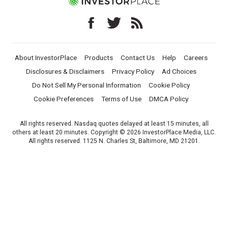
About InvestorPlace
Products
Contact Us
Help
Careers
Disclosures & Disclaimers
Privacy Policy
Ad Choices
Do Not Sell My Personal Information
Cookie Policy
Cookie Preferences
Terms of Use
DMCA Policy
All rights reserved. Nasdaq quotes delayed at least 15 minutes, all
others at least 20 minutes. Copyright © 2026 InvestorPlace Media, LLC.
All rights reserved. 1125 N. Charles St, Baltimore, MD 21201.