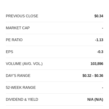
End of interactive chart.
PREVIOUS CLOSE
$0.34
MARKET CAP
-
PE RATIO
-1.13
EPS
-0.3
VOLUME (AVG. VOL.)
103,896
DAY'S RANGE
$0.32 - $0.36
52-WEEK RANGE
-
DIVIDEND & YIELD
N/A (N/A)