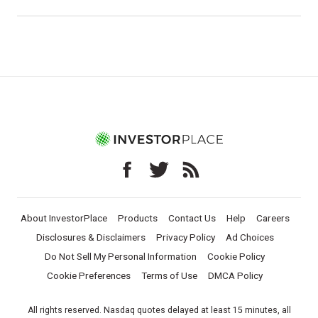
About InvestorPlace
Products
Contact Us
Help
Careers
Disclosures & Disclaimers
Privacy Policy
Ad Choices
Do Not Sell My Personal Information
Cookie Policy
Cookie Preferences
Terms of Use
DMCA Policy
All rights reserved. Nasdaq quotes delayed at least 15 minutes, all