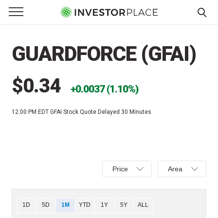
e Menu
Primary Menu
☰
S
k
GUARDFORCE (GFAI)
i
p
t
$0.34
0.0037 (1.10%)
o
c
12:00 PM EDT
GFAI Stock Quote Delayed 30 Minutes
o
n
t
e
Select
Select
n
Price
Area
Price,
Area,
t
Percent
Line,
change,
OHLC
Chart
1D
5D
1M
YTD
1Y
5Y
ALL
or
or