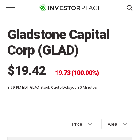
e Menu
Primary Menu
☰
S
k
Gladstone Capital
i
p
Corp (GLAD)
t
o
c
$19.42
19.73 (100.00%)
o
n
3:59 PM EDT
GLAD Stock Quote Delayed 30 Minutes
t
e
n
t
Select
Select
Price
Area
Price,
Area,
Percent
Line,