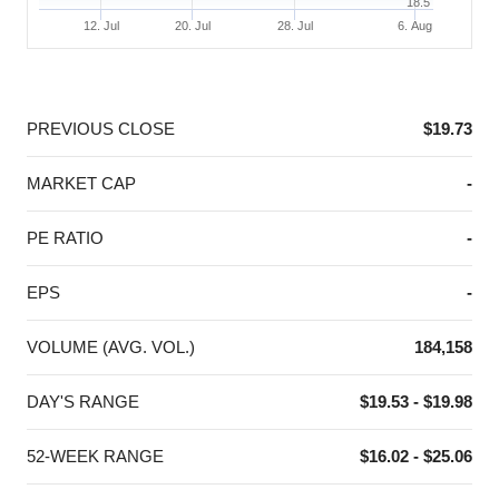
18.5
12. Jul
20. Jul
28. Jul
6. Aug
End of interactive chart.
PREVIOUS CLOSE
$19.73
MARKET CAP
-
PE RATIO
-
EPS
-
VOLUME (AVG. VOL.)
184,158
DAY'S RANGE
$19.53 - $19.98
52-WEEK RANGE
$16.02 - $25.06