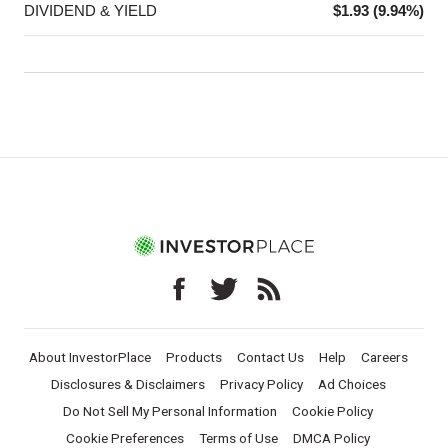
DIVIDEND & YIELD
$1.93 (9.94%)
About InvestorPlace
Products
Contact Us
Help
Careers
Disclosures & Disclaimers
Privacy Policy
Ad Choices
Do Not Sell My Personal Information
Cookie Policy
Cookie Preferences
Terms of Use
DMCA Policy