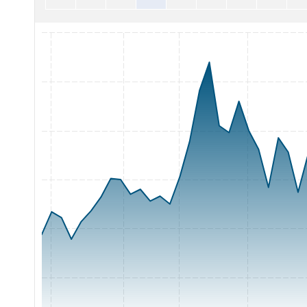
Chart with 62 data points.
The chart has 1 X axis displaying Time. Range: 2026-05-05 0
The chart has 1 Y axis displaying Price. Range: 2.5 to 5.5.