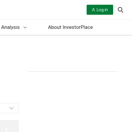
Log in
 Analysis
About InvestorPlace