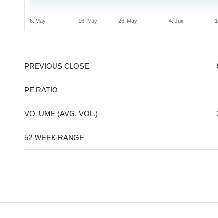
6. May
16. May
26. May
4. Jun
1
End of interactive chart.
PREVIOUS CLOSE
PE RATIO
VOLUME (AVG. VOL.)
52-WEEK RANGE