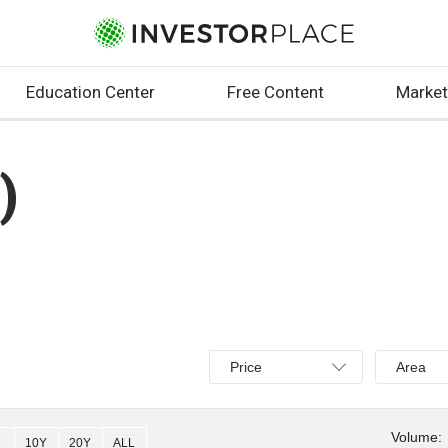
Education Center
Free Content
Market
)
Select
Select
Price
Area
Price,
Area,
Percent
Line,
change,
OHLC
Volume:
10Y
20Y
ALL