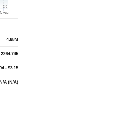
2.5
4. Aug
4.68M
2264.745
04 - $3.15
N/A (N/A)