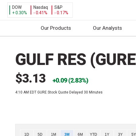
DOW
Nasdaq
S&P
+ 0.30%
- 0.41%
- 0.17%
Our Products
Our Analysts
S
k
GULF RES (GURE
i
p
t
$3.13
o
0.09 (2.83%)
c
4:10 AM EDT
GURE Stock Quote Delayed 30 Minutes
o
n
t
e
n
t
Chart
1D
5D
1M
3M
6M
YTD
1Y
3Y
5Y