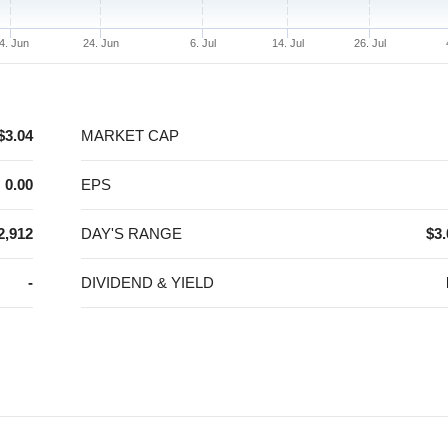
4. Jun
24. Jun
6. Jul
14. Jul
26. Jul
$3.04
MARKET CAP
0.00
EPS
2,912
DAY'S RANGE
$3.
-
DIVIDEND & YIELD