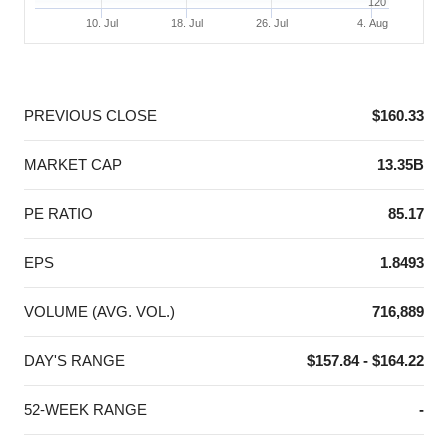
120
10. Jul
18. Jul
26. Jul
4. Aug
End of interactive chart.
PREVIOUS CLOSE
$160.33
MARKET CAP
13.35B
PE RATIO
85.17
EPS
1.8493
VOLUME (AVG. VOL.)
716,889
DAY'S RANGE
$157.84 - $164.22
52-WEEK RANGE
-