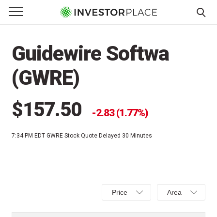
e Menu
Primary Menu
☰
S
k
Guidewire Softwa
i
p
(GWRE)
t
o
c
$157.50
2.83 (1.77%)
o
n
7:34 PM EDT
GWRE Stock Quote Delayed 30 Minutes
t
e
n
t
Select
Select
Price
Area
Price,
Area,
Percent
Line,