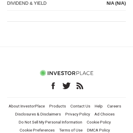
DIVIDEND & YIELD
N/A (N/A)
About InvestorPlace
Products
Contact Us
Help
Careers
Disclosures & Disclaimers
Privacy Policy
Ad Choices
Do Not Sell My Personal Information
Cookie Policy
Cookie Preferences
Terms of Use
DMCA Policy