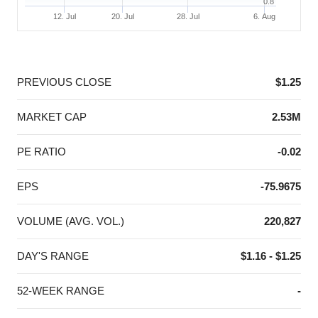
0.8
12. Jul
20. Jul
28. Jul
6. Aug
End of interactive chart.
PREVIOUS CLOSE
$1.25
MARKET CAP
2.53M
PE RATIO
-0.02
EPS
-75.9675
VOLUME (AVG. VOL.)
220,827
DAY'S RANGE
$1.16 - $1.25
52-WEEK RANGE
-