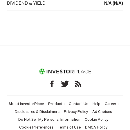
DIVIDEND & YIELD
N/A (N/A)
About InvestorPlace
Products
Contact Us
Help
Careers
Disclosures & Disclaimers
Privacy Policy
Ad Choices
Do Not Sell My Personal Information
Cookie Policy
Cookie Preferences
Terms of Use
DMCA Policy