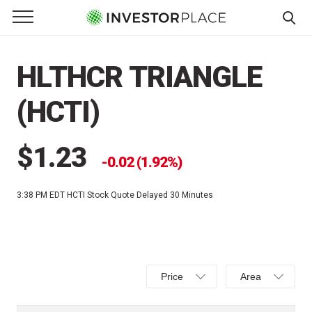
e Menu
Primary Menu
☰
S
k
HLTHCR TRIANGLE
i
p
(HCTI)
t
o
c
$1.23
0.02 (1.92%)
o
n
3:38 PM EDT
HCTI Stock Quote Delayed 30 Minutes
t
e
n
t
Select
Select
Price
Area
Price,
Area,
Percent
Line,