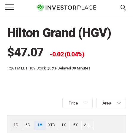
e Menu
Primary Menu
☰
S
k
Hilton Grand (HGV)
i
p
t
$47.07
0.02 (0.04%)
o
c
1:26 PM EDT
HGV Stock Quote Delayed 30 Minutes
o
n
t
e
Select
Select
n
Price
Area
Price,
Area,
t
Percent
Line,
change,
OHLC
Chart
1D
5D
1M
YTD
1Y
5Y
ALL
or
or