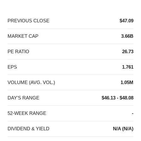
End of interactive chart.
PREVIOUS CLOSE
$47.09
MARKET CAP
3.66B
PE RATIO
26.73
EPS
1.761
VOLUME (AVG. VOL.)
1.05M
DAY'S RANGE
$46.13 - $48.08
52-WEEK RANGE
-
DIVIDEND & YIELD
N/A (N/A)