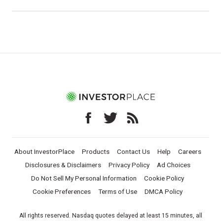
About InvestorPlace
Products
Contact Us
Help
Careers
Disclosures & Disclaimers
Privacy Policy
Ad Choices
Do Not Sell My Personal Information
Cookie Policy
Cookie Preferences
Terms of Use
DMCA Policy
All rights reserved. Nasdaq quotes delayed at least 15 minutes, all