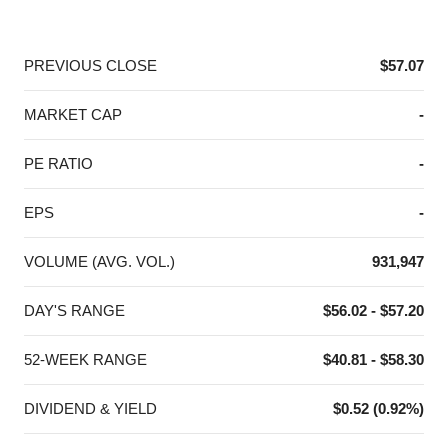
End of interactive chart.
PREVIOUS CLOSE
$57.07
MARKET CAP
-
PE RATIO
-
EPS
-
VOLUME (AVG. VOL.)
931,947
DAY'S RANGE
$56.02 - $57.20
52-WEEK RANGE
$40.81 - $58.30
DIVIDEND & YIELD
$0.52 (0.92%)