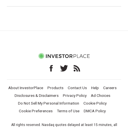
About InvestorPlace
Products
Contact Us
Help
Careers
Disclosures & Disclaimers
Privacy Policy
Ad Choices
Do Not Sell My Personal Information
Cookie Policy
Cookie Preferences
Terms of Use
DMCA Policy
All rights reserved. Nasdaq quotes delayed at least 15 minutes, all