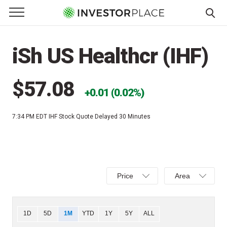
e Menu
Primary Menu
☰
S
k
iSh US Healthcr (IHF)
i
p
t
$57.08
0.01 (0.02%)
o
c
7:34 PM EDT
IHF Stock Quote Delayed 30 Minutes
o
n
t
e
Select
Select
n
Price
Area
Price,
Area,
t
Percent
Line,
change,
OHLC
Chart
1D
5D
1M
YTD
1Y
5Y
ALL
or
or