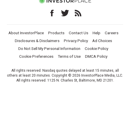
About InvestorPlace
Products
Contact Us
Help
Careers
Disclosures & Disclaimers
Privacy Policy
Ad Choices
Do Not Sell My Personal Information
Cookie Policy
Cookie Preferences
Terms of Use
DMCA Policy
All rights reserved. Nasdaq quotes delayed at least 15 minutes, all
others at least 20 minutes. Copyright © 2026 InvestorPlace Media, LLC.
All rights reserved. 1125 N. Charles St, Baltimore, MD 21201.