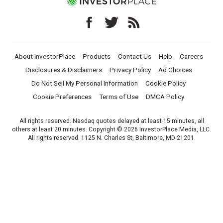
About InvestorPlace
Products
Contact Us
Help
Careers
Disclosures & Disclaimers
Privacy Policy
Ad Choices
Do Not Sell My Personal Information
Cookie Policy
Cookie Preferences
Terms of Use
DMCA Policy
All rights reserved. Nasdaq quotes delayed at least 15 minutes, all
others at least 20 minutes. Copyright © 2026 InvestorPlace Media, LLC.
All rights reserved. 1125 N. Charles St, Baltimore, MD 21201.