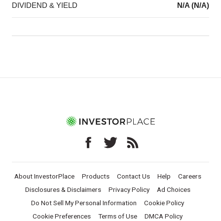
DIVIDEND & YIELD
N/A (N/A)
About InvestorPlace
Products
Contact Us
Help
Careers
Disclosures & Disclaimers
Privacy Policy
Ad Choices
Do Not Sell My Personal Information
Cookie Policy
Cookie Preferences
Terms of Use
DMCA Policy