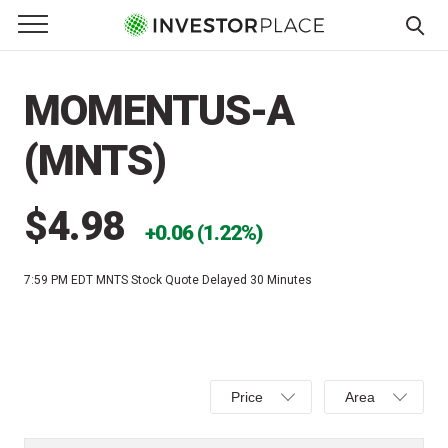
e Menu
Primary Menu
☰
S
k
MOMENTUS-A
i
p
(MNTS)
t
o
c
$4.98
0.06 (1.22%)
o
n
7:59 PM EDT
MNTS Stock Quote Delayed 30 Minutes
t
e
n
t
Select
Select
Price
Area
Price,
Area,
Percent
Line,