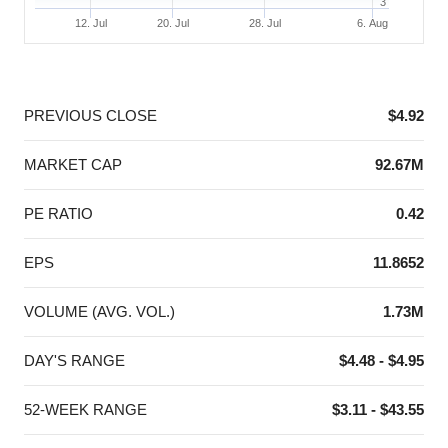
3
12. Jul
20. Jul
28. Jul
6. Aug
End of interactive chart.
PREVIOUS CLOSE
$4.92
MARKET CAP
92.67M
PE RATIO
0.42
EPS
11.8652
VOLUME (AVG. VOL.)
1.73M
DAY'S RANGE
$4.48 - $4.95
52-WEEK RANGE
$3.11 - $43.55