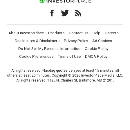
About InvestorPlace
Products
Contact Us
Help
Careers
Disclosures & Disclaimers
Privacy Policy
Ad Choices
Do Not Sell My Personal Information
Cookie Policy
Cookie Preferences
Terms of Use
DMCA Policy
All rights reserved. Nasdaq quotes delayed at least 15 minutes, all
others at least 20 minutes. Copyright © 2026 InvestorPlace Media, LLC.
All rights reserved. 1125 N. Charles St, Baltimore, MD 21201.