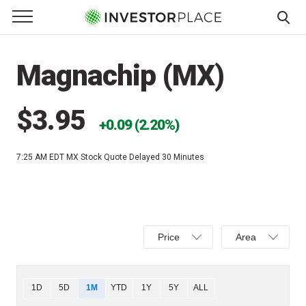
e Menu
Primary Menu
☰
S
k
Magnachip (MX)
i
p
t
$3.95
0.09 (2.20%)
o
c
7:25 AM EDT
MX Stock Quote Delayed 30 Minutes
o
n
t
e
Select
Select
n
Price
Area
Price,
Area,
t
Percent
Line,
change,
OHLC
Chart
1D
5D
1M
YTD
1Y
5Y
ALL
or
or