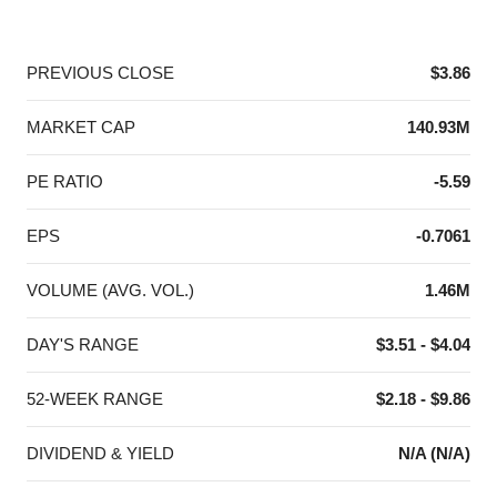
End of interactive chart.
PREVIOUS CLOSE
$3.86
MARKET CAP
140.93M
PE RATIO
-5.59
EPS
-0.7061
VOLUME (AVG. VOL.)
1.46M
DAY'S RANGE
$3.51 - $4.04
52-WEEK RANGE
$2.18 - $9.86
DIVIDEND & YIELD
N/A (N/A)