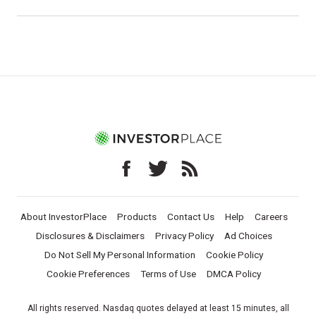
About InvestorPlace
Products
Contact Us
Help
Careers
Disclosures & Disclaimers
Privacy Policy
Ad Choices
Do Not Sell My Personal Information
Cookie Policy
Cookie Preferences
Terms of Use
DMCA Policy
All rights reserved. Nasdaq quotes delayed at least 15 minutes, all