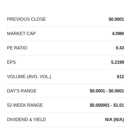
End of interactive chart.
PREVIOUS CLOSE
$0.0001
MARKET CAP
4.09M
PE RATIO
0.43
EPS
5.2199
VOLUME (AVG. VOL.)
612
DAY'S RANGE
$0.0001 - $0.0001
52-WEEK RANGE
$0.000001 - $1.01
DIVIDEND & YIELD
N/A (N/A)