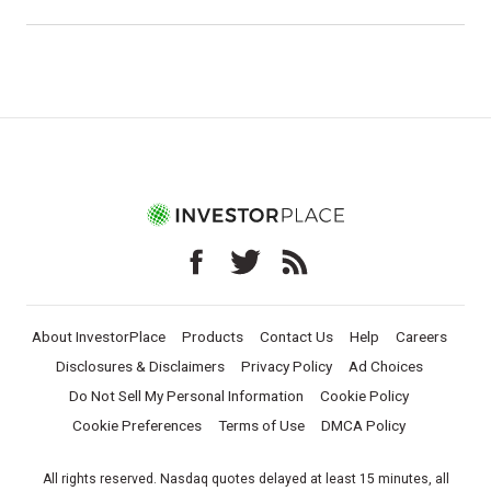
About InvestorPlace
Products
Contact Us
Help
Careers
Disclosures & Disclaimers
Privacy Policy
Ad Choices
Do Not Sell My Personal Information
Cookie Policy
Cookie Preferences
Terms of Use
DMCA Policy
All rights reserved. Nasdaq quotes delayed at least 15 minutes, all