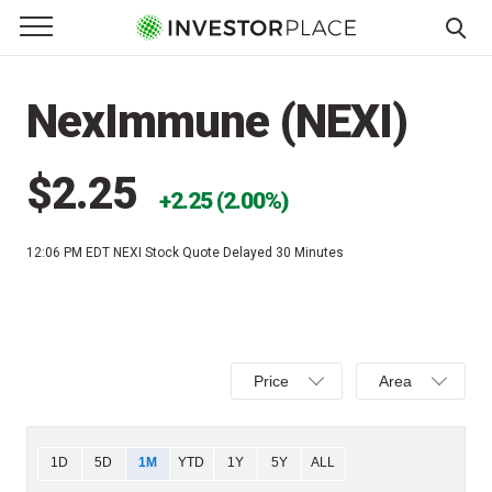
e Menu
Primary Menu
☰
S
k
NexImmune (NEXI)
i
p
t
$2.25
2.25 (2.00%)
o
c
12:06 PM EDT
NEXI Stock Quote Delayed 30 Minutes
o
n
t
e
Select
Select
n
Price
Area
Price,
Area,
t
Percent
Line,
change,
OHLC
Chart
1D
5D
1M
YTD
1Y
5Y
ALL
or
or