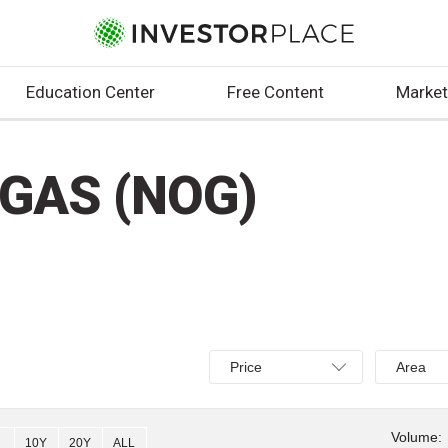
Education Center
Free Content
Market
GAS (NOG)
Select
Select
Price
Area
Price,
Area,
Percent
Line,
change,
OHLC
Volume:
10Y
20Y
ALL