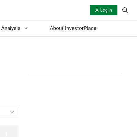
Log in
 Analysis
About InvestorPlace