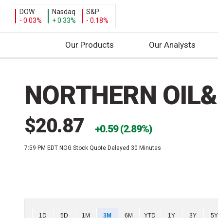
DOW
Nasdaq
S&P
- 0.03%
+ 0.33%
- 0.18%
Our Products
Our Analysts
S
k
NORTHERN OIL&
i
p
t
$20.87
o
0.59 (2.89%)
c
7:59 PM EDT
NOG Stock Quote Delayed 30 Minutes
o
n
t
e
n
t
Chart
1D
5D
1M
3M
6M
YTD
1Y
3Y
5Y