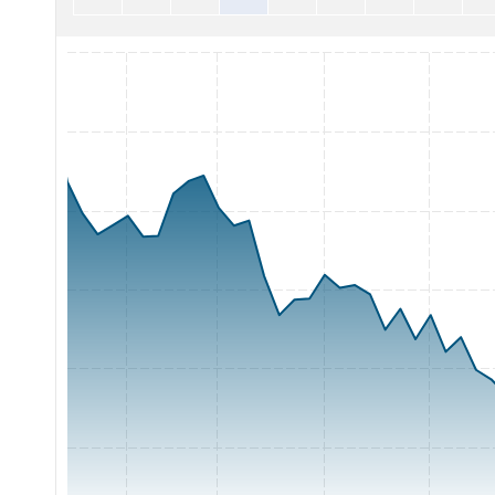
Chart with 65 data points.
The chart has 1 X axis displaying Time. Range: 2026-05-06 0
The chart has 1 Y axis displaying Price. Range: 16 to 28.