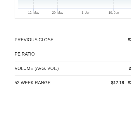
12. May
20. May
1. Jun
10. Jun
End of interactive chart.
PREVIOUS CLOSE
$
PE RATIO
VOLUME (AVG. VOL.)
2
52-WEEK RANGE
$17.18 - $