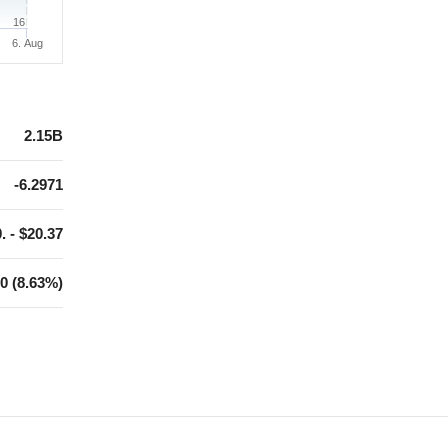
16
6. Aug
2.15B
-6.2971
. - $20.37
0 (8.63%)