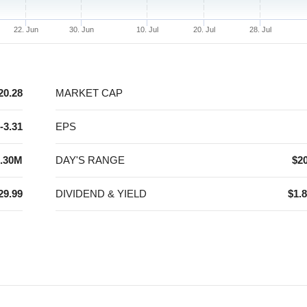
22. Jun
30. Jun
10. Jul
20. Jul
28. Jul
20.28
MARKET CAP
-3.31
EPS
.30M
DAY'S RANGE
$20
29.99
DIVIDEND & YIELD
$1.8