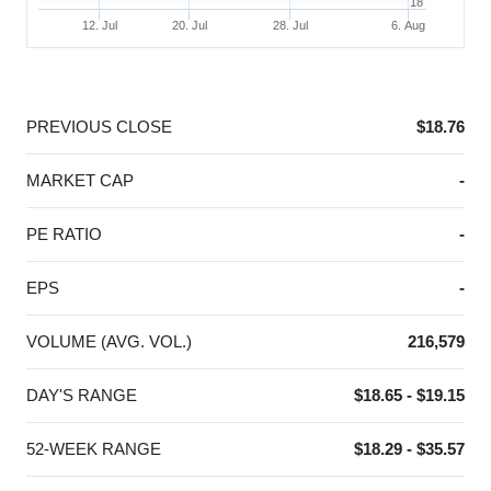
18
12. Jul
20. Jul
28. Jul
6. Aug
End of interactive chart.
PREVIOUS CLOSE
$18.76
MARKET CAP
-
PE RATIO
-
EPS
-
VOLUME (AVG. VOL.)
216,579
DAY'S RANGE
$18.65 - $19.15
52-WEEK RANGE
$18.29 - $35.57