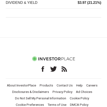
DIVIDEND & YIELD
$3.97 (21.21%)
About InvestorPlace
Products
Contact Us
Help
Careers
Disclosures & Disclaimers
Privacy Policy
Ad Choices
Do Not Sell My Personal Information
Cookie Policy
Cookie Preferences
Terms of Use
DMCA Policy