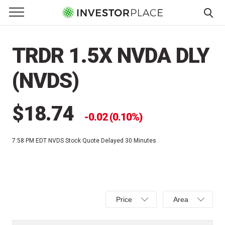
e Menu
Primary Menu
☰
S
k
TRDR 1.5X NVDA DLY
i
p
(NVDS)
t
o
c
$18.74
0.02 (0.10%)
o
n
7:58 PM EDT
NVDS Stock Quote Delayed 30 Minutes
t
e
n
t
Select
Select
Price
Area
Price,
Area,
Percent
Line,