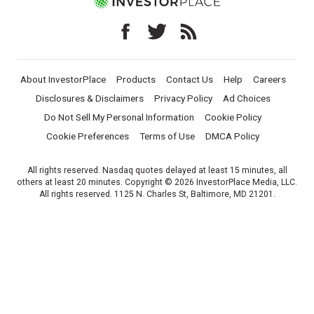
About InvestorPlace
Products
Contact Us
Help
Careers
Disclosures & Disclaimers
Privacy Policy
Ad Choices
Do Not Sell My Personal Information
Cookie Policy
Cookie Preferences
Terms of Use
DMCA Policy
All rights reserved. Nasdaq quotes delayed at least 15 minutes, all
others at least 20 minutes. Copyright © 2026 InvestorPlace Media, LLC.
All rights reserved. 1125 N. Charles St, Baltimore, MD 21201.