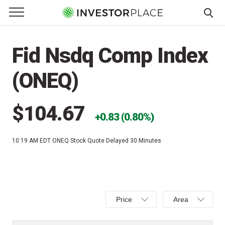
e Menu
Primary Menu
☰
S
k
Fid Nsdq Comp Index
i
p
(ONEQ)
t
o
c
$104.67
0.83 (0.80%)
o
n
10:19 AM EDT
ONEQ Stock Quote Delayed 30 Minutes
t
e
n
t
Select
Select
Price
Area
Price,
Area,
Percent
Line,