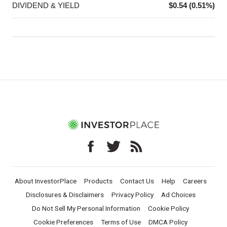
DIVIDEND & YIELD
$0.54 (0.51%)
About InvestorPlace
Products
Contact Us
Help
Careers
Disclosures & Disclaimers
Privacy Policy
Ad Choices
Do Not Sell My Personal Information
Cookie Policy
Cookie Preferences
Terms of Use
DMCA Policy