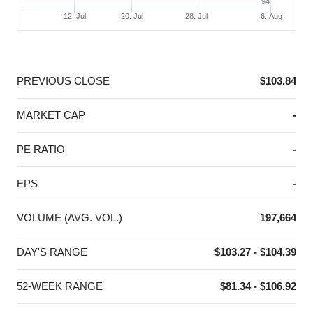
94
12. Jul
20. Jul
28. Jul
6. Aug
End of interactive chart.
PREVIOUS CLOSE
$103.84
MARKET CAP
-
PE RATIO
-
EPS
-
VOLUME (AVG. VOL.)
197,664
DAY'S RANGE
$103.27 - $104.39
52-WEEK RANGE
$81.34 - $106.92