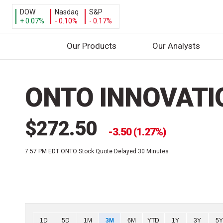
DOW
Nasdaq
S&P
+ 0.07%
- 0.10%
- 0.17%
Our Products
Our Analysts
S
k
ONTO INNOVATI
i
p
t
$272.50
o
3.50 (1.27%)
c
7:57 PM EDT
ONTO Stock Quote Delayed 30 Minutes
o
n
t
e
n
t
Chart
1D
5D
1M
3M
6M
YTD
1Y
3Y
5Y