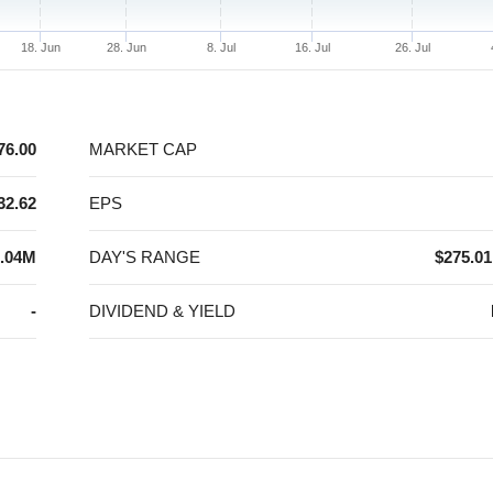
18. Jun
28. Jun
8. Jul
16. Jul
26. Jul
76.00
MARKET CAP
32.62
EPS
.04M
DAY'S RANGE
$275.01
-
DIVIDEND & YIELD