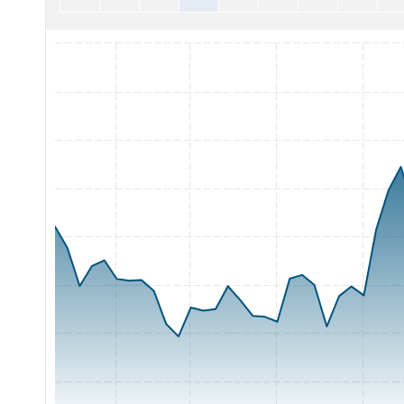
Chart with 65 data points.
The chart has 1 X axis displaying Time. Range: 2026-05-05 0
The chart has 1 Y axis displaying Price. Range: 200 to 400.