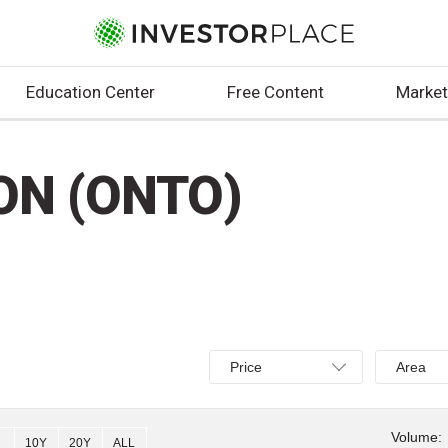
Education Center
Free Content
Market
ON (ONTO)
Select
Select
Price
Area
Price,
Area,
Percent
Line,
change,
OHLC
Volume:
10Y
20Y
ALL