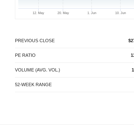
12. May
20. May
1. Jun
10. Jun
End of interactive chart.
PREVIOUS CLOSE
$2
PE RATIO
1
VOLUME (AVG. VOL.)
1
52-WEEK RANGE