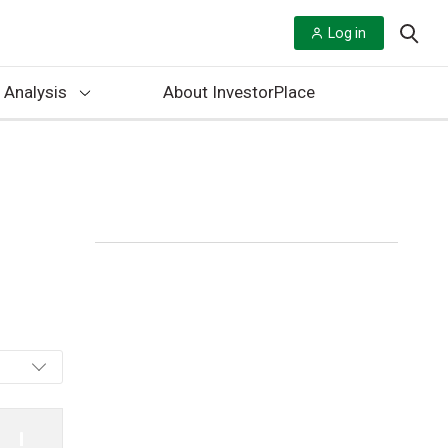
Log in
 Analysis
About InvestorPlace