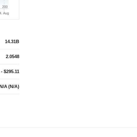
200
4. Aug
14.31B
2.0548
 - $295.11
N/A (N/A)