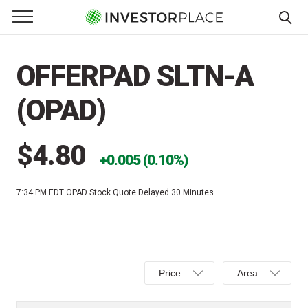
e Menu
Primary Menu
☰
S
k
OFFERPAD SLTN-A
i
p
(OPAD)
t
o
c
$4.80
0.005 (0.10%)
o
n
7:34 PM EDT
OPAD Stock Quote Delayed 30 Minutes
t
e
n
t
Select
Select
Price
Area
Price,
Area,
Percent
Line,