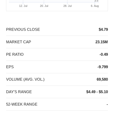
3.5
12. Jul
20. Jul
28. Jul
6. Aug
End of interactive chart.
PREVIOUS CLOSE
$4.79
MARKET CAP
23.15M
PE RATIO
-0.49
EPS
-9.799
VOLUME (AVG. VOL.)
69,580
DAY'S RANGE
$4.49 - $5.10
52-WEEK RANGE
-