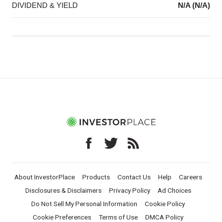
DIVIDEND & YIELD
N/A (N/A)
About InvestorPlace
Products
Contact Us
Help
Careers
Disclosures & Disclaimers
Privacy Policy
Ad Choices
Do Not Sell My Personal Information
Cookie Policy
Cookie Preferences
Terms of Use
DMCA Policy