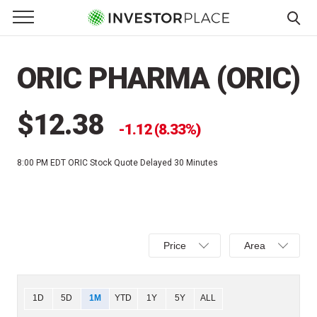
e Menu
Primary Menu
☰
S
k
ORIC PHARMA (ORIC)
i
p
t
$12.38
1.12 (8.33%)
o
c
8:00 PM EDT
ORIC Stock Quote Delayed 30 Minutes
o
n
t
e
Select
Select
n
Price
Area
Price,
Area,
t
Percent
Line,
change,
OHLC
Chart
1D
5D
1M
YTD
1Y
5Y
ALL
or
or