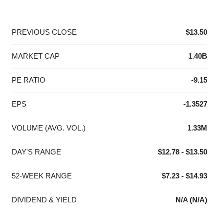
End of interactive chart.
PREVIOUS CLOSE
$13.50
MARKET CAP
1.40B
PE RATIO
-9.15
EPS
-1.3527
VOLUME (AVG. VOL.)
1.33M
DAY'S RANGE
$12.78 - $13.50
52-WEEK RANGE
$7.23 - $14.93
DIVIDEND & YIELD
N/A (N/A)