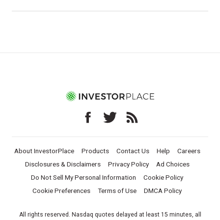
About InvestorPlace
Products
Contact Us
Help
Careers
Disclosures & Disclaimers
Privacy Policy
Ad Choices
Do Not Sell My Personal Information
Cookie Policy
Cookie Preferences
Terms of Use
DMCA Policy
All rights reserved. Nasdaq quotes delayed at least 15 minutes, all