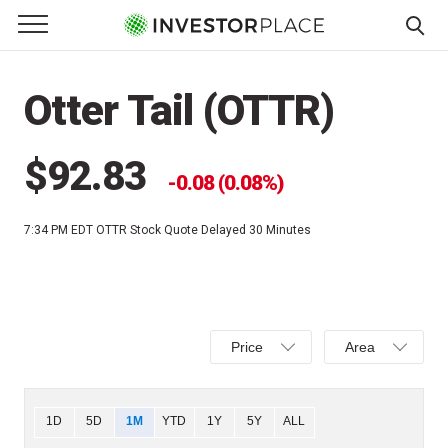
e Menu
Primary Menu
☰
S
k
Otter Tail (OTTR)
i
p
t
$92.83
0.08 (0.08%)
o
c
7:34 PM EDT
OTTR Stock Quote Delayed 30 Minutes
o
n
t
e
Select
Select
n
Price
Area
Price,
Area,
t
Percent
Line,
change,
OHLC
Chart
1D
5D
1M
YTD
1Y
5Y
ALL
or
or