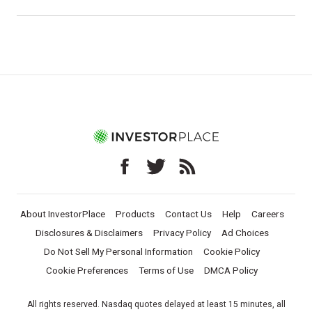
About InvestorPlace
Products
Contact Us
Help
Careers
Disclosures & Disclaimers
Privacy Policy
Ad Choices
Do Not Sell My Personal Information
Cookie Policy
Cookie Preferences
Terms of Use
DMCA Policy
All rights reserved. Nasdaq quotes delayed at least 15 minutes, all