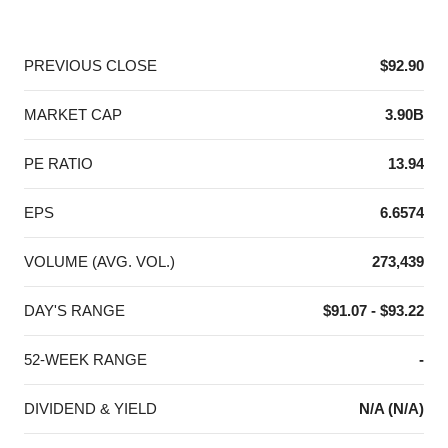
End of interactive chart.
PREVIOUS CLOSE
$92.90
MARKET CAP
3.90B
PE RATIO
13.94
EPS
6.6574
VOLUME (AVG. VOL.)
273,439
DAY'S RANGE
$91.07 - $93.22
52-WEEK RANGE
-
DIVIDEND & YIELD
N/A (N/A)