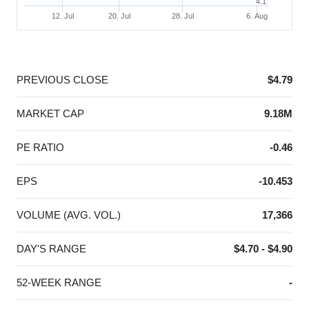
4.1
12. Jul
20. Jul
28. Jul
6. Aug
End of interactive chart.
PREVIOUS CLOSE
$4.79
MARKET CAP
9.18M
PE RATIO
-0.46
EPS
-10.453
VOLUME (AVG. VOL.)
17,366
DAY'S RANGE
$4.70 - $4.90
52-WEEK RANGE
-