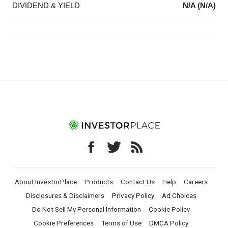
DIVIDEND & YIELD
N/A (N/A)
About InvestorPlace
Products
Contact Us
Help
Careers
Disclosures & Disclaimers
Privacy Policy
Ad Choices
Do Not Sell My Personal Information
Cookie Policy
Cookie Preferences
Terms of Use
DMCA Policy