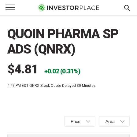
e Menu
Primary Menu
☰
S
k
QUOIN PHARMA SP
i
p
ADS (QNRX)
t
o
c
$4.81
0.02 (0.31%)
o
n
4:47 PM EDT
QNRX Stock Quote Delayed 30 Minutes
t
e
n
t
Select
Select
Price
Area
Price,
Area,
Percent
Line,