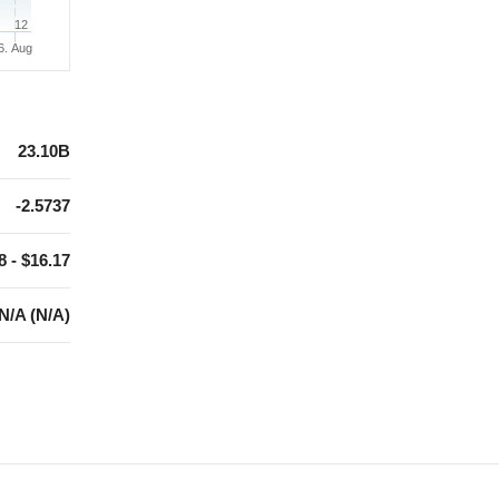
12
6. Aug
23.10B
-2.5737
8 - $16.17
N/A (N/A)