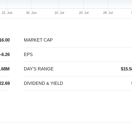
22. Jun
30. Jun
10. Jul
20. Jul
28. Jul
16.00
MARKET CAP
-6.26
EPS
.68M
DAY'S RANGE
$15.5
22.69
DIVIDEND & YIELD