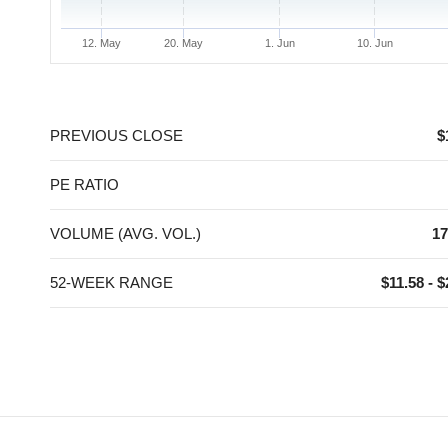
12. May
20. May
1. Jun
10. Jun
End of interactive chart.
PREVIOUS CLOSE
$
PE RATIO
VOLUME (AVG. VOL.)
17
52-WEEK RANGE
$11.58 - $