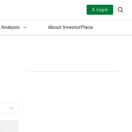
Log in
 Analysis
About InvestorPlace