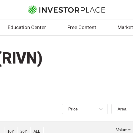
Education Center
Free Content
Market
(RIVN)
Select
Select
Price
Area
Price,
Area,
Percent
Line,
change,
OHLC
Volume:
10Y
20Y
ALL