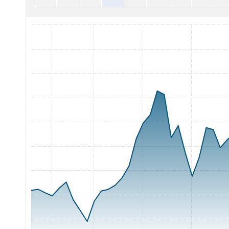
Chart with 65 data points.
The chart has 1 X axis displaying Time. Range: 2026-05-07 0
The chart has 1 Y axis displaying Price. Range: 12 to 21.