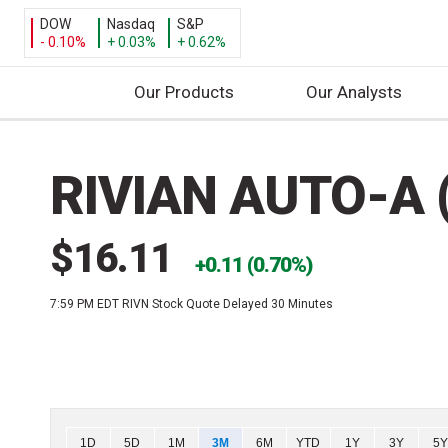
DOW
Nasdaq
S&P
- 0.10%
+ 0.03%
+ 0.62%
Our Products
Our Analysts
S
k
RIVIAN AUTO-A 
i
p
t
$16.11
o
0.11 (0.70%)
c
7:59 PM EDT
RIVN Stock Quote Delayed 30 Minutes
o
n
t
e
n
t
Chart
1D
5D
1M
3M
6M
YTD
1Y
3Y
5Y