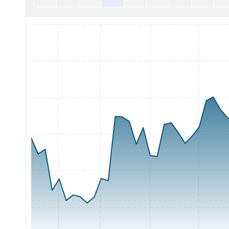
Chart with 65 data points.
The chart has 1 X axis displaying Time. Range: 2026-05-06 0
The chart has 1 Y axis displaying Price. Range: 200 to 260.