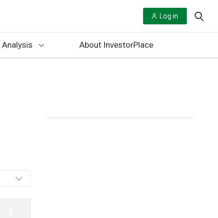
Log in
 Analysis
About InvestorPlace