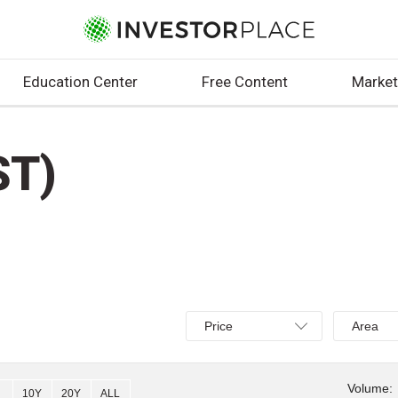
Education Center
Free Content
Market
ST)
Select
Select
Price
Area
Price,
Area,
Percent
Line,
change,
OHLC
Volume:
10Y
20Y
ALL