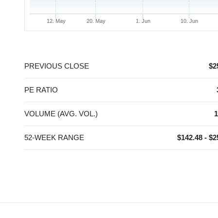
12. May
20. May
1. Jun
10. Jun
End of interactive chart.
PREVIOUS CLOSE
$2
PE RATIO
VOLUME (AVG. VOL.)
1
52-WEEK RANGE
$142.48 - $2