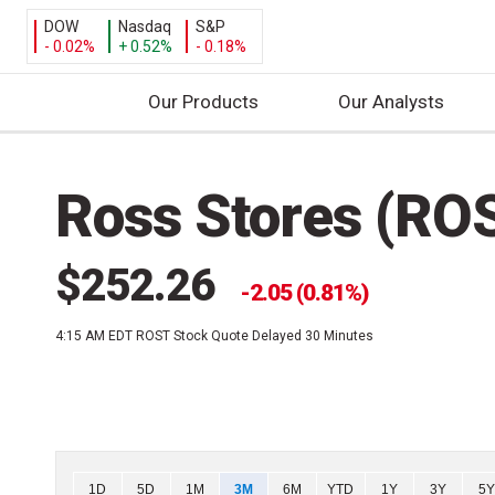
DOW
Nasdaq
S&P
- 0.02%
+ 0.52%
- 0.18%
Our Products
Our Analysts
S
k
Ross Stores (RO
i
p
t
$252.26
o
2.05 (0.81%)
c
4:15 AM EDT
ROST Stock Quote Delayed 30 Minutes
o
n
t
e
n
t
Chart
1D
5D
1M
3M
6M
YTD
1Y
3Y
5Y