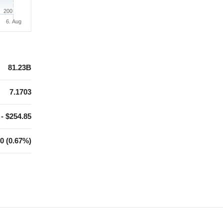
200
6. Aug
81.23B
7.1703
 - $254.85
0 (0.67%)