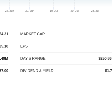
22. Jun
30. Jun
10. Jul
20. Jul
28. Jul
54.31
MARKET CAP
35.18
EPS
.49M
DAY'S RANGE
$250.86
57.00
DIVIDEND & YIELD
$1.7