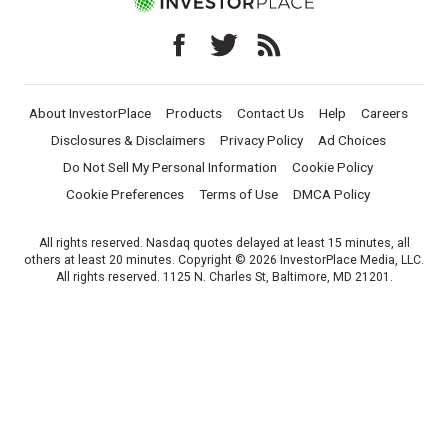
About InvestorPlace
Products
Contact Us
Help
Careers
Disclosures & Disclaimers
Privacy Policy
Ad Choices
Do Not Sell My Personal Information
Cookie Policy
Cookie Preferences
Terms of Use
DMCA Policy
All rights reserved. Nasdaq quotes delayed at least 15 minutes, all
others at least 20 minutes. Copyright © 2026 InvestorPlace Media, LLC.
All rights reserved. 1125 N. Charles St, Baltimore, MD 21201.