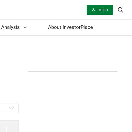
Log in
 Analysis
About InvestorPlace