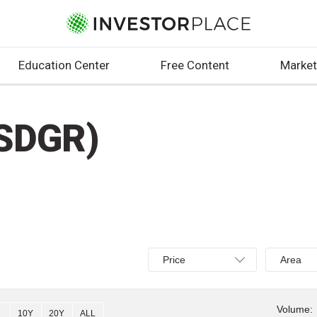
Education Center
Free Content
Market
SDGR)
Select
Select
Price
Area
Price,
Area,
Percent
Line,
change,
OHLC
Volume:
10Y
20Y
ALL