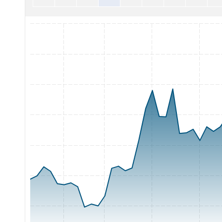
Chart with 65 data points.
The chart has 1 X axis displaying Time. Range: 2026-05-05 0
The chart has 1 Y axis displaying Price. Range: 11 to 18.