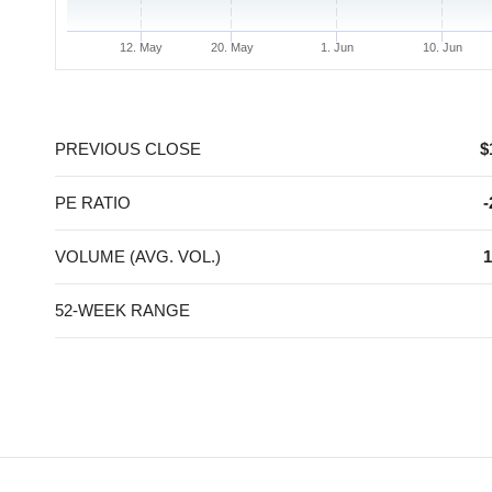
12. May
20. May
1. Jun
10. Jun
End of interactive chart.
PREVIOUS CLOSE
$
PE RATIO
-
VOLUME (AVG. VOL.)
1
52-WEEK RANGE