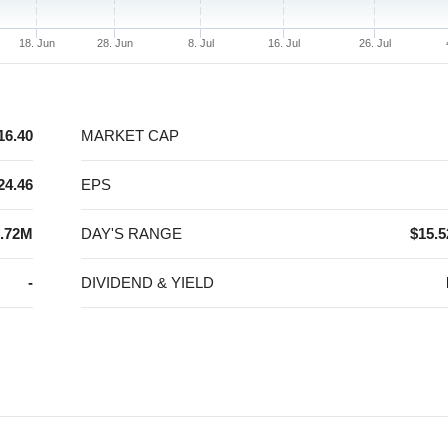
18. Jun
28. Jun
8. Jul
16. Jul
26. Jul
16.40
MARKET CAP
24.46
EPS
.72M
DAY'S RANGE
$15.5
-
DIVIDEND & YIELD