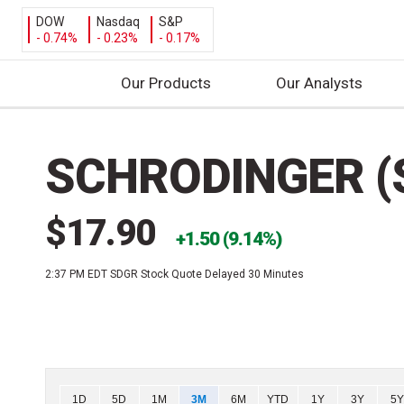
DOW
Nasdaq
S&P
- 0.74%
- 0.23%
- 0.17%
Our Products
Our Analysts
S
k
SCHRODINGER (
i
p
t
$17.90
o
1.50 (9.14%)
c
2:37 PM EDT
SDGR Stock Quote Delayed 30 Minutes
o
n
t
e
n
t
Chart
1D
5D
1M
3M
6M
YTD
1Y
3Y
5Y