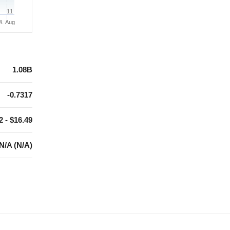
11
4. Aug
1.08B
-0.7317
2 - $16.49
N/A (N/A)