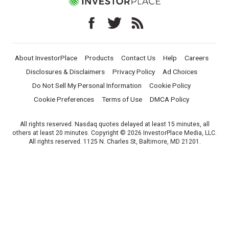
About InvestorPlace
Products
Contact Us
Help
Careers
Disclosures & Disclaimers
Privacy Policy
Ad Choices
Do Not Sell My Personal Information
Cookie Policy
Cookie Preferences
Terms of Use
DMCA Policy
All rights reserved. Nasdaq quotes delayed at least 15 minutes, all
others at least 20 minutes. Copyright © 2026 InvestorPlace Media, LLC.
All rights reserved. 1125 N. Charles St, Baltimore, MD 21201.