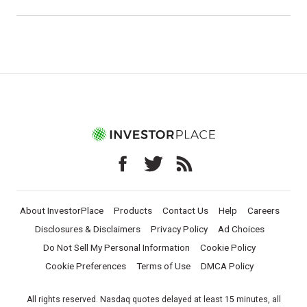
About InvestorPlace
Products
Contact Us
Help
Careers
Disclosures & Disclaimers
Privacy Policy
Ad Choices
Do Not Sell My Personal Information
Cookie Policy
Cookie Preferences
Terms of Use
DMCA Policy
All rights reserved. Nasdaq quotes delayed at least 15 minutes, all