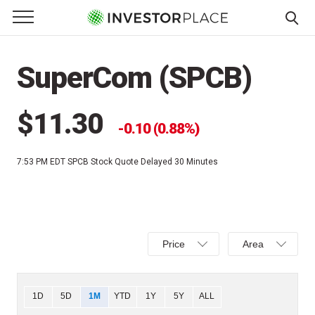
e Menu
Primary Menu
☰
S
k
SuperCom (SPCB)
i
p
t
$11.30
0.10 (0.88%)
o
c
7:53 PM EDT
SPCB Stock Quote Delayed 30 Minutes
o
n
t
e
Select
Select
n
Price
Area
Price,
Area,
t
Percent
Line,
change,
OHLC
Chart
1D
5D
1M
YTD
1Y
5Y
ALL
or
or