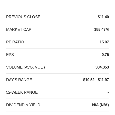
End of interactive chart.
PREVIOUS CLOSE
$11.40
MARKET CAP
185.43M
PE RATIO
15.07
EPS
0.75
VOLUME (AVG. VOL.)
304,353
DAY'S RANGE
$10.52 - $11.97
52-WEEK RANGE
-
DIVIDEND & YIELD
N/A (N/A)