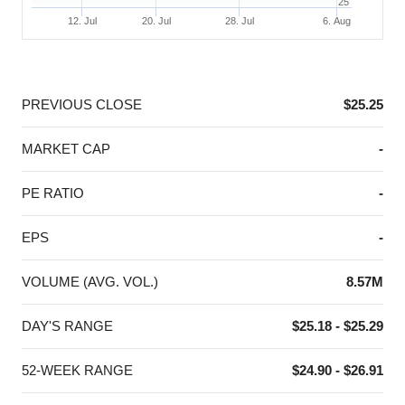
25
12. Jul
20. Jul
28. Jul
6. Aug
End of interactive chart.
PREVIOUS CLOSE
$25.25
MARKET CAP
-
PE RATIO
-
EPS
-
VOLUME (AVG. VOL.)
8.57M
DAY'S RANGE
$25.18 - $25.29
52-WEEK RANGE
$24.90 - $26.91