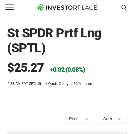
e Menu
Primary Menu
☰
S
k
St SPDR Prtf Lng
i
p
(SPTL)
t
o
c
$25.27
0.02 (0.08%)
o
n
4:28 AM EDT
SPTL Stock Quote Delayed 30 Minutes
t
e
n
t
Select
Select
Price
Area
Price,
Area,
Percent
Line,