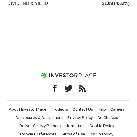
DIVIDEND & YIELD
$1.09 (4.32%)
About InvestorPlace
Products
Contact Us
Help
Careers
Disclosures & Disclaimers
Privacy Policy
Ad Choices
Do Not Sell My Personal Information
Cookie Policy
Cookie Preferences
Terms of Use
DMCA Policy