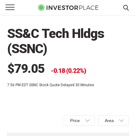
e Menu
Primary Menu
☰
S
k
SS&C Tech Hldgs
i
p
(SSNC)
t
o
c
$79.05
0.18 (0.22%)
o
n
7:56 PM EDT
SSNC Stock Quote Delayed 30 Minutes
t
e
n
t
Select
Select
Price
Area
Price,
Area,
Percent
Line,