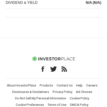
DIVIDEND & YIELD
N/A (N/A)
About InvestorPlace
Products
Contact Us
Help
Careers
Disclosures & Disclaimers
Privacy Policy
Ad Choices
Do Not Sell My Personal Information
Cookie Policy
Cookie Preferences
Terms of Use
DMCA Policy