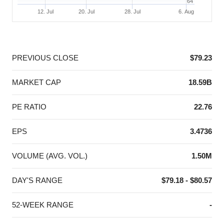
64
12. Jul
20. Jul
28. Jul
6. Aug
End of interactive chart.
PREVIOUS CLOSE
$79.23
MARKET CAP
18.59B
PE RATIO
22.76
EPS
3.4736
VOLUME (AVG. VOL.)
1.50M
DAY'S RANGE
$79.18 - $80.57
52-WEEK RANGE
-