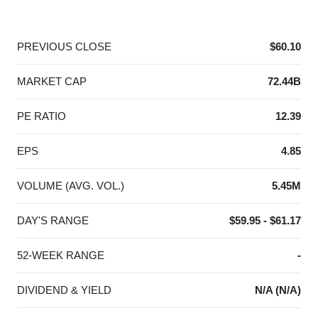
End of interactive chart.
PREVIOUS CLOSE
$60.10
MARKET CAP
72.44B
PE RATIO
12.39
EPS
4.85
VOLUME (AVG. VOL.)
5.45M
DAY'S RANGE
$59.95 - $61.17
52-WEEK RANGE
-
DIVIDEND & YIELD
N/A (N/A)