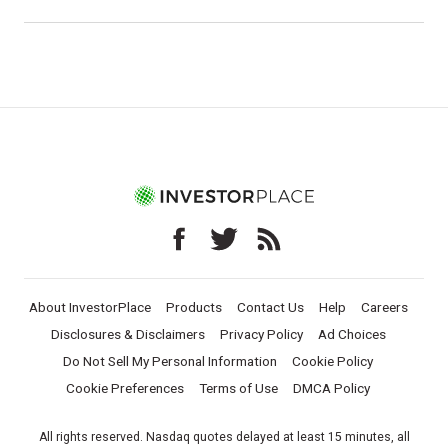
About InvestorPlace
Products
Contact Us
Help
Careers
Disclosures & Disclaimers
Privacy Policy
Ad Choices
Do Not Sell My Personal Information
Cookie Policy
Cookie Preferences
Terms of Use
DMCA Policy
All rights reserved. Nasdaq quotes delayed at least 15 minutes, all