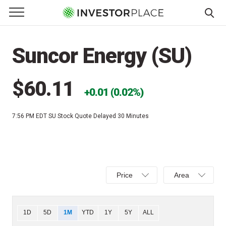
e Menu
Primary Menu
☰
S
k
Suncor Energy (SU)
i
p
t
$60.11
0.01 (0.02%)
o
c
7:56 PM EDT
SU Stock Quote Delayed 30 Minutes
o
n
t
e
Select
Select
n
Price
Area
Price,
Area,
t
Percent
Line,
change,
OHLC
Chart
1D
5D
1M
YTD
1Y
5Y
ALL
or
or