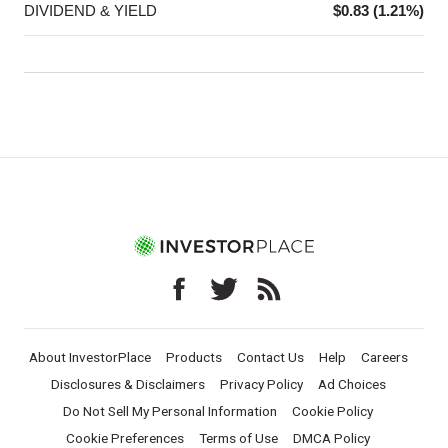
DIVIDEND & YIELD
$0.83 (1.21%)
About InvestorPlace
Products
Contact Us
Help
Careers
Disclosures & Disclaimers
Privacy Policy
Ad Choices
Do Not Sell My Personal Information
Cookie Policy
Cookie Preferences
Terms of Use
DMCA Policy