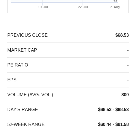
68
10. Jul
22. Jul
2. Aug
End of interactive chart.
PREVIOUS CLOSE
$68.53
MARKET CAP
-
PE RATIO
-
EPS
-
VOLUME (AVG. VOL.)
300
DAY'S RANGE
$68.53 - $68.53
52-WEEK RANGE
$60.44 - $81.58