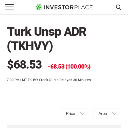
e Menu
Primary Menu
☰
S
k
Turk Unsp ADR
i
p
(TKHVY)
t
o
c
$68.53
68.53 (100.00%)
o
n
7:03 PM LMT
TKHVY Stock Quote Delayed 30 Minutes
t
e
n
t
Select
Select
Price
Area
Price,
Area,
Percent
Line,