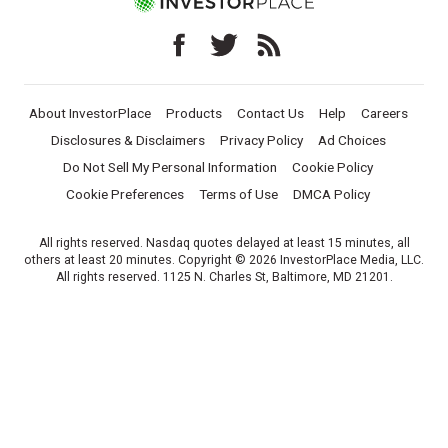
About InvestorPlace
Products
Contact Us
Help
Careers
Disclosures & Disclaimers
Privacy Policy
Ad Choices
Do Not Sell My Personal Information
Cookie Policy
Cookie Preferences
Terms of Use
DMCA Policy
All rights reserved. Nasdaq quotes delayed at least 15 minutes, all
others at least 20 minutes. Copyright © 2026 InvestorPlace Media, LLC.
All rights reserved. 1125 N. Charles St, Baltimore, MD 21201.