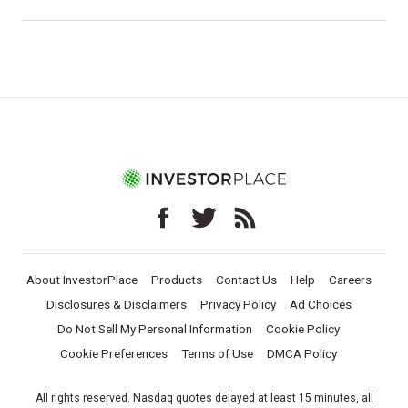
About InvestorPlace
Products
Contact Us
Help
Careers
Disclosures & Disclaimers
Privacy Policy
Ad Choices
Do Not Sell My Personal Information
Cookie Policy
Cookie Preferences
Terms of Use
DMCA Policy
All rights reserved. Nasdaq quotes delayed at least 15 minutes, all