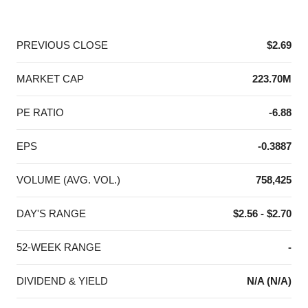
End of interactive chart.
PREVIOUS CLOSE
$2.69
MARKET CAP
223.70M
PE RATIO
-6.88
EPS
-0.3887
VOLUME (AVG. VOL.)
758,425
DAY'S RANGE
$2.56 - $2.70
52-WEEK RANGE
-
DIVIDEND & YIELD
N/A (N/A)