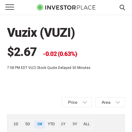
e Menu
Primary Menu
☰
S
k
Vuzix (VUZI)
i
p
t
$2.67
0.02 (0.63%)
o
c
7:58 PM EDT
VUZI Stock Quote Delayed 30 Minutes
o
n
t
e
Select
Select
n
Price
Area
Price,
Area,
t
Percent
Line,
change,
OHLC
Chart
1D
5D
1M
YTD
1Y
5Y
ALL
or
or