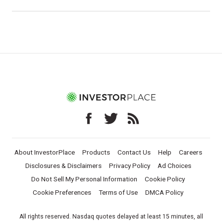
About InvestorPlace
Products
Contact Us
Help
Careers
Disclosures & Disclaimers
Privacy Policy
Ad Choices
Do Not Sell My Personal Information
Cookie Policy
Cookie Preferences
Terms of Use
DMCA Policy
All rights reserved. Nasdaq quotes delayed at least 15 minutes, all