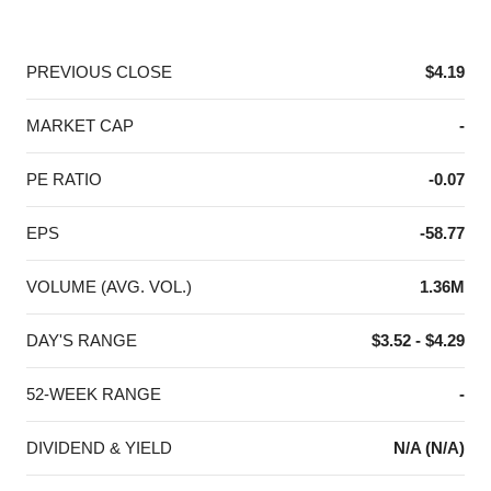
End of interactive chart.
PREVIOUS CLOSE
$4.19
MARKET CAP
-
PE RATIO
-0.07
EPS
-58.77
VOLUME (AVG. VOL.)
1.36M
DAY'S RANGE
$3.52 - $4.29
52-WEEK RANGE
-
DIVIDEND & YIELD
N/A (N/A)