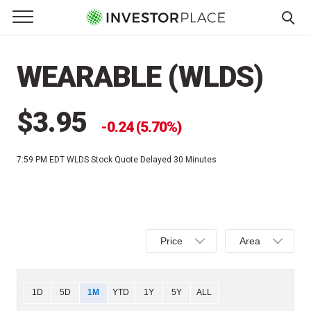
e Menu
Primary Menu
☰
S
k
WEARABLE (WLDS)
i
p
t
$3.95
0.24 (5.70%)
o
c
7:59 PM EDT
WLDS Stock Quote Delayed 30 Minutes
o
n
t
e
Select
Select
n
Price
Area
Price,
Area,
t
Percent
Line,
change,
OHLC
Chart
1D
5D
1M
YTD
1Y
5Y
ALL
or
or