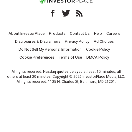
About InvestorPlace
Products
Contact Us
Help
Careers
Disclosures & Disclaimers
Privacy Policy
Ad Choices
Do Not Sell My Personal Information
Cookie Policy
Cookie Preferences
Terms of Use
DMCA Policy
All rights reserved. Nasdaq quotes delayed at least 15 minutes, all
others at least 20 minutes. Copyright © 2026 InvestorPlace Media, LLC.
All rights reserved. 1125 N. Charles St, Baltimore, MD 21201.