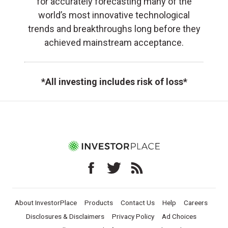
for accurately forecasting many of the
world’s most innovative technological
trends and breakthroughs long before they
achieved mainstream acceptance.
*All investing includes risk of loss*
About InvestorPlace
Products
Contact Us
Help
Careers
Disclosures & Disclaimers
Privacy Policy
Ad Choices