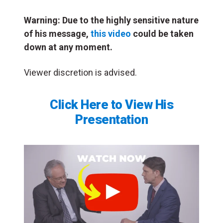
Warning: Due to the highly sensitive nature
of
his message,
this video
could be taken
down at any moment.
Viewer discretion is advised.
Click Here to View His
Presentation