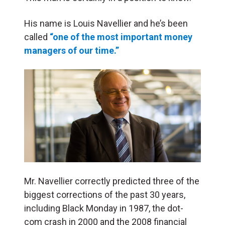
His name is Louis Navellier and he’s been
called
“one of the most important money
managers of our time.”
Mr. Navellier correctly predicted three of the
biggest corrections of the past 30 years,
including Black Monday in 1987, the dot-
com crash in 2000 and the 2008 financial