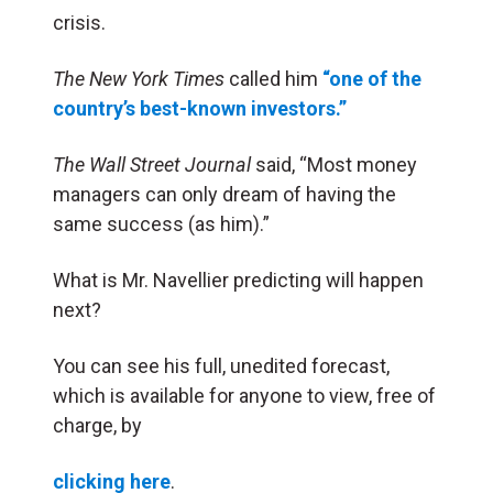
crisis.
The New York Times
called him
“one of the
country’s best-known investors.”
The Wall Street Journal
said, “Most money
managers can only dream of having the
same success (as him).”
What is Mr. Navellier predicting will happen
next?
You can see his full, unedited forecast,
which is available for anyone to view, free of
charge, by
clicking here
.