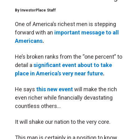
By
InvestorPlace Staff
One of America’s richest men is stepping
forward with an
important message to all
Americans
.
He’s broken ranks from the “one percent” to
detail a
significant event about to take
place in America’s very near future
.
He says
this new event
will make the rich
even richer while financially devastating
countless others…
It will shake our nation to the very core.
This man is certainly in a position to know.