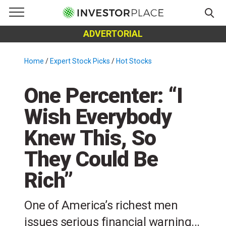
e Menu
Primary Menu
☰
S
ADVERTORIAL
k
i
Home
/
Expert Stock Picks
/
Hot Stocks
/
p
t
One Percenter: “I
o
c
Wish Everybody
o
Knew This, So
n
t
They Could Be
e
n
Rich”
t
One of America’s richest men
issues serious financial warning...