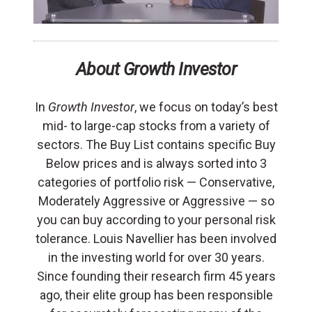
About Growth Investor
In
Growth Investor
, we focus on today’s best
mid- to large-cap stocks from a variety of
sectors. The Buy List contains specific Buy
Below prices and is always sorted into 3
categories of portfolio risk — Conservative,
Moderately Aggressive or Aggressive — so
you can buy according to your personal risk
tolerance. Louis Navellier has been involved
in the investing world for over 30 years.
Since founding their research firm 45 years
ago, their elite group has been responsible