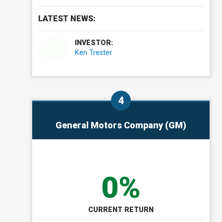
LATEST NEWS:
INVESTOR:
Ken Trester
General Motors Company (GM)
0%
CURRENT RETURN