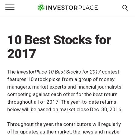
e Menu
Primary Menu
☰
S
k
i
10 Best Stocks for
p
t
2017
o
c
o
The
InvestorPlace 10 Best Stocks for 2017
contest
n
features 10 stock picks from a group of money
t
managers, market experts and financial journalists
e
competing against each other for the best return
n
throughout all of 2017. The year-to-date returns
t
below will be based on market close Dec. 30, 2016.
Throughout the year, the contributors will regularly
offer updates as the market, the news and maybe