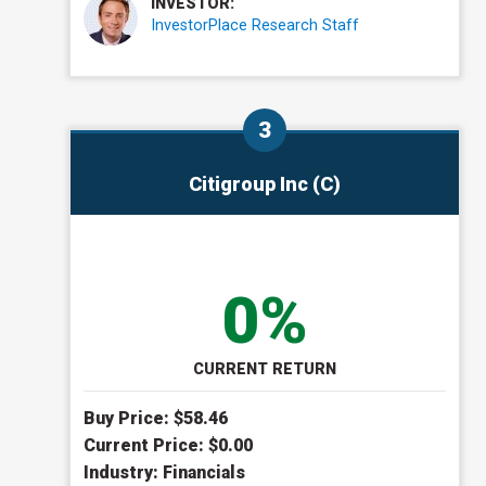
INVESTOR:
InvestorPlace Research Staff
Citigroup Inc (C)
0%
CURRENT RETURN
Buy Price: $
58.46
Current Price: $
0.00
Industry:
Financials