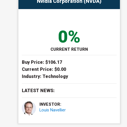
Nvidia Corporation (NVDA)
0%
CURRENT RETURN
Buy Price: $
106.17
Current Price: $
0.00
Industry:
Technology
LATEST NEWS:
INVESTOR:
Louis Navellier