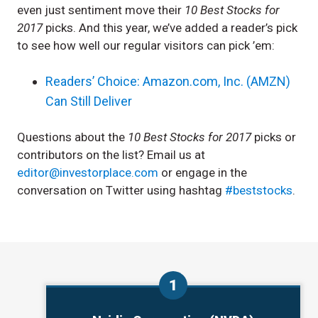
even just sentiment move their
10 Best Stocks for
2017
picks. And this year, we’ve added a reader’s pick
to see how well our regular visitors can pick ’em:
Readers’ Choice: Amazon.com, Inc. (AMZN)
Can Still Deliver
Questions about the
10 Best Stocks for 2017
picks or
contributors on the list? Email us at
editor@investorplace.com
or engage in the
conversation on Twitter using hashtag
#beststocks
.