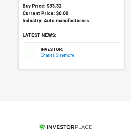
Buy Price: $
33.32
Current Price: $
0.00
Industry:
Auto manufacturers
LATEST NEWS:
INVESTOR:
Charles Sizemore