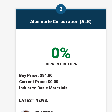
Albemarle Corporation (ALB)
0%
CURRENT RETURN
Buy Price: $
84.80
Current Price: $
0.00
Industry:
Basic Materials
LATEST NEWS: