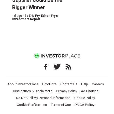
Bigger Winner
1d ago ·
By
Eric Fry
, Editor, Fry's
Investment Report
About InvestorPlace
Products
Contact Us
Help
Careers
Disclosures & Disclaimers
Privacy Policy
Ad Choices
Do Not Sell My Personal Information
Cookie Policy
Cookie Preferences
Terms of Use
DMCA Policy