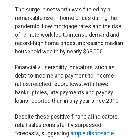
The surge in net worth was fueled by a
remarkable rise in home prices during the
pandemic. Low mortgage rates and the rise
of remote work led to intense demand and
record-high home prices, increasing median
household wealth by nearly $63,000.
Financial vulnerability indicators, such as
debt-to-income and payment-to-income
ratios, reached record lows, with fewer
bankruptcies, late payments and payday
loans reported than in any year since 2010.
Despite these positive financial indicators,
retail sales consistently surpassed
forecasts, suggesting
ample disposable