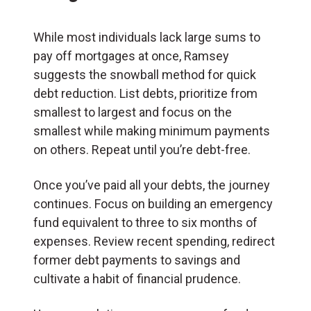
While most individuals lack large sums to
pay off mortgages at once, Ramsey
suggests the snowball method for quick
debt reduction. List debts, prioritize from
smallest to largest and focus on the
smallest while making minimum payments
on others. Repeat until you’re debt-free.
Once you’ve paid all your debts, the journey
continues. Focus on building an emergency
fund equivalent to three to six months of
expenses. Review recent spending, redirect
former debt payments to savings and
cultivate a habit of financial prudence.