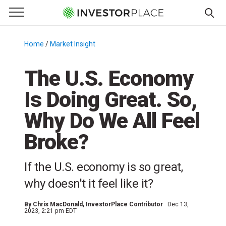
e Menu
Primary Menu
☰
S
k
Home
/
Market Insight
/
i
p
The U.S. Economy
t
Is Doing Great. So,
o
c
Why Do We All Feel
o
n
Broke?
t
e
If the U.S. economy is so great,
n
why doesn't it feel like it?
t
By
Chris MacDonald
, InvestorPlace Contributor
Dec 13,
2023, 2:21 pm EDT