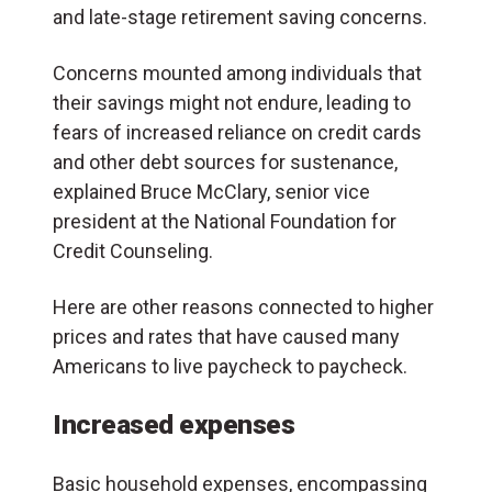
and late-stage retirement saving concerns.
Concerns mounted among individuals that
their savings might not endure, leading to
fears of increased reliance on credit cards
and other debt sources for sustenance,
explained Bruce McClary, senior vice
president at the National Foundation for
Credit Counseling.
Here are other reasons connected to higher
prices and rates that have caused many
Americans to live paycheck to paycheck.
Increased expenses
Basic household expenses, encompassing