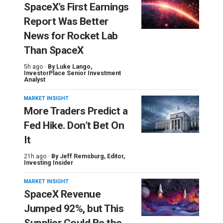
SpaceX’s First Earnings
Report Was Better
News for Rocket Lab
Than SpaceX
5h ago ·
By
Luke Lango
,
InvestorPlace Senior Investment
Analyst
MARKET INSIGHT
More Traders Predict a
Fed Hike. Don’t Bet On
It
21h ago ·
By
Jeff Remsburg
, Editor,
Investing Insider
MARKET INSIGHT
SpaceX Revenue
Jumped 92%, but This
Supplier Could Be the