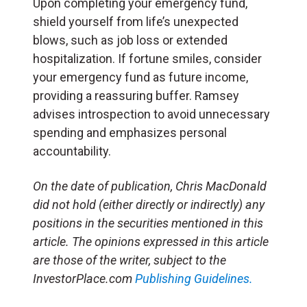
Upon completing your emergency fund,
shield yourself from life’s unexpected
blows, such as job loss or extended
hospitalization. If fortune smiles, consider
your emergency fund as future income,
providing a reassuring buffer. Ramsey
advises introspection to avoid unnecessary
spending and emphasizes personal
accountability.
On the date of publication, Chris MacDonald
did not hold (either directly or indirectly) any
positions in the securities mentioned in this
article. The opinions expressed in this article
are those of the writer, subject to the
InvestorPlace.com
Publishing Guidelines.