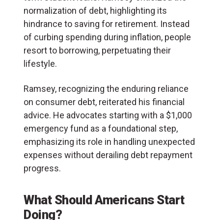
normalization of debt, highlighting its
hindrance to saving for retirement. Instead
of curbing spending during inflation, people
resort to borrowing, perpetuating their
lifestyle.
Ramsey, recognizing the enduring reliance
on consumer debt, reiterated his financial
advice. He advocates starting with a $1,000
emergency fund as a foundational step,
emphasizing its role in handling unexpected
expenses without derailing debt repayment
progress.
What Should Americans Start
Doing?