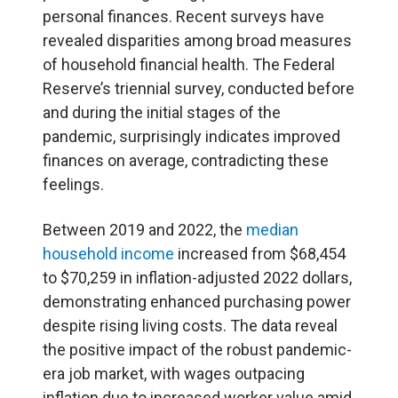
personal finances. Recent surveys have
revealed disparities among broad measures
of household financial health. The Federal
Reserve’s triennial survey, conducted before
and during the initial stages of the
pandemic, surprisingly indicates improved
finances on average, contradicting these
feelings.
Between 2019 and 2022, the
median
household income
increased from $68,454
to $70,259 in inflation-adjusted 2022 dollars,
demonstrating enhanced purchasing power
despite rising living costs. The data reveal
the positive impact of the robust pandemic-
era job market, with wages outpacing
inflation due to increased worker value amid