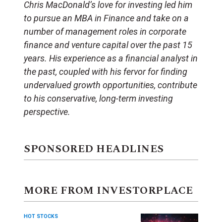
Chris MacDonald’s love for investing led him
to pursue an MBA in Finance and take on a
number of management roles in corporate
finance and venture capital over the past 15
years. His experience as a financial analyst in
the past, coupled with his fervor for finding
undervalued growth opportunities, contribute
to his conservative, long-term investing
perspective.
SPONSORED HEADLINES
MORE FROM INVESTORPLACE
HOT STOCKS