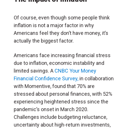
Of course, even though some people think
inflation is not a major factor in why
Americans feel they don’t have money, it’s
actually the biggest factor.
Americans face increasing financial stress
due to inflation, economic instability and
limited savings. A
CNBC Your Money
Financial Confidence Survey,
in collaboration
with Momentive, found that 70% are
stressed about personal finances, with 52%
experiencing heightened stress since the
pandemic’s onset in March 2020.
Challenges include budgeting reluctance,
uncertainty about high-return investments,