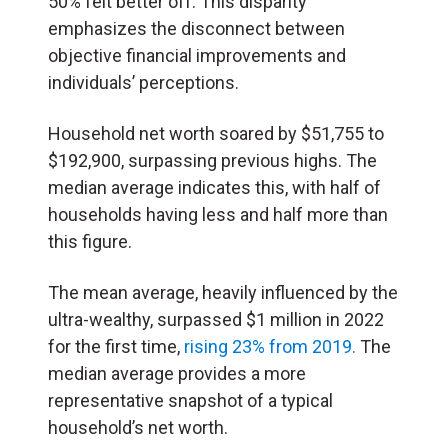
50% felt better off. This disparity
emphasizes the disconnect between
objective financial improvements and
individuals’ perceptions.
Household net worth soared by $51,755 to
$192,900, surpassing previous highs. The
median average indicates this, with half of
households having less and half more than
this figure.
The mean average, heavily influenced by the
ultra-wealthy, surpassed $1 million in 2022
for the first time,
rising 23% from 2019.
The
median average provides a more
representative snapshot of a typical
household’s net worth.