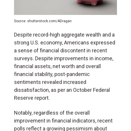
Source: shutterstock.com/ADragan
Despite record-high aggregate wealth and a
strong U.S. economy, Americans expressed
a sense of financial discontent in recent
surveys. Despite improvements in income,
financial assets, net worth and overall
financial stability, post-pandemic
sentiments revealed increased
dissatisfaction, as per an October Federal
Reserve report.
Notably, regardless of the overall
improvement in financial indicators, recent
polls reflect a growing pessimism about