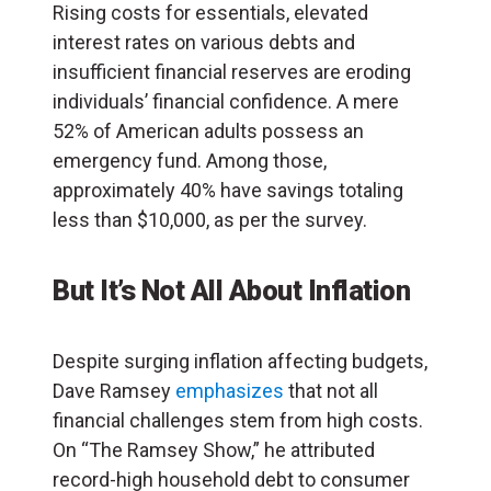
Rising costs for essentials, elevated
interest rates on various debts and
insufficient financial reserves are eroding
individuals’ financial confidence. A mere
52% of American adults possess an
emergency fund. Among those,
approximately 40% have savings totaling
less than $10,000, as per the survey.
But It’s Not All About Inflation
Despite surging inflation affecting budgets,
Dave Ramsey
emphasizes
that not all
financial challenges stem from high costs.
On “The Ramsey Show,” he attributed
record-high household debt to consumer