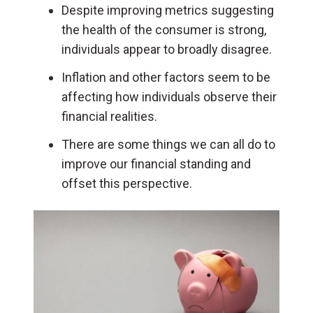
Despite improving metrics suggesting
the health of the consumer is strong,
individuals appear to broadly disagree.
Inflation and other factors seem to be
affecting how individuals observe their
financial realities.
There are some things we can all do to
improve our financial standing and
offset this perspective.