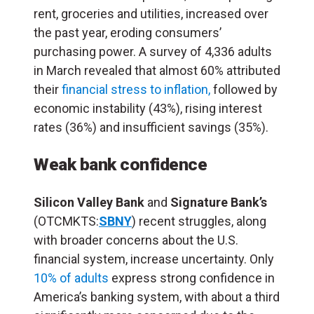
rent, groceries and utilities, increased over
the past year, eroding consumers’
purchasing power. A survey of 4,336 adults
in March revealed that almost 60% attributed
their
financial stress to inflation,
followed by
economic instability (43%), rising interest
rates (36%) and insufficient savings (35%).
Weak bank confidence
Silicon Valley Bank
and
Signature Bank’s
(OTCMKTS:
SBNY
) recent struggles, along
with broader concerns about the U.S.
financial system, increase uncertainty. Only
10% of adults
express strong confidence in
America’s banking system, with about a third