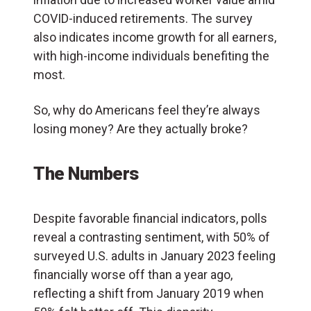
COVID-induced retirements. The survey
also indicates income growth for all earners,
with high-income individuals benefiting the
most.
So, why do Americans feel they’re always
losing money? Are they actually broke?
The Numbers
Despite favorable financial indicators, polls
reveal a contrasting sentiment, with 50% of
surveyed U.S. adults in January 2023 feeling
financially worse off than a year ago,
reflecting a shift from January 2019 when