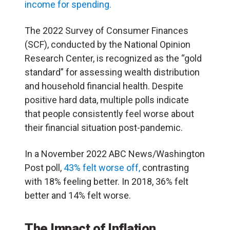
income for spending.
The 2022 Survey of Consumer Finances
(SCF), conducted by the National Opinion
Research Center, is recognized as the “gold
standard” for assessing wealth distribution
and household financial health. Despite
positive hard data, multiple polls indicate
that people consistently feel worse about
their financial situation post-pandemic.
In a November 2022 ABC News/Washington
Post poll,
43% felt worse off,
contrasting
with 18% feeling better. In 2018, 36% felt
better and 14% felt worse.
The Impact of Inflation