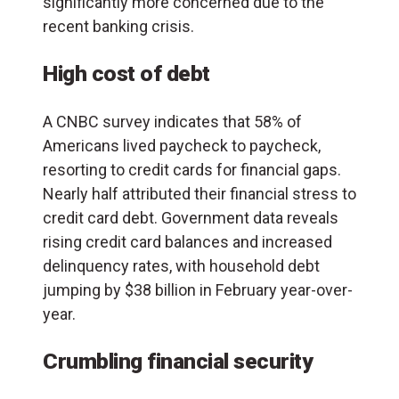
significantly more concerned due to the
recent banking crisis.
High cost of debt
A CNBC survey indicates that 58% of
Americans lived paycheck to paycheck,
resorting to credit cards for financial gaps.
Nearly half attributed their financial stress to
credit card debt. Government data reveals
rising credit card balances and increased
delinquency rates, with household debt
jumping by $38 billion in February year-over-
year.
Crumbling financial security