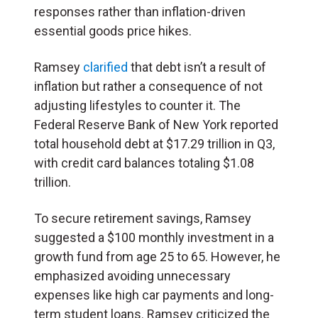
responses rather than inflation-driven
essential goods price hikes.
Ramsey
clarified
that debt isn’t a result of
inflation but rather a consequence of not
adjusting lifestyles to counter it. The
Federal Reserve Bank of New York reported
total household debt at $17.29 trillion in Q3,
with credit card balances totaling $1.08
trillion.
To secure retirement savings, Ramsey
suggested a $100 monthly investment in a
growth fund from age 25 to 65. However, he
emphasized avoiding unnecessary
expenses like high car payments and long-
term student loans. Ramsey criticized the