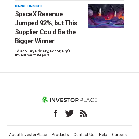
MARKET INSIGHT
SpaceX Revenue
Jumped 92%, but This
Supplier Could Be the
Bigger Winner
1d ago ·
By
Eric Fry
, Editor, Fry's
Investment Report
About InvestorPlace
Products
Contact Us
Help
Careers