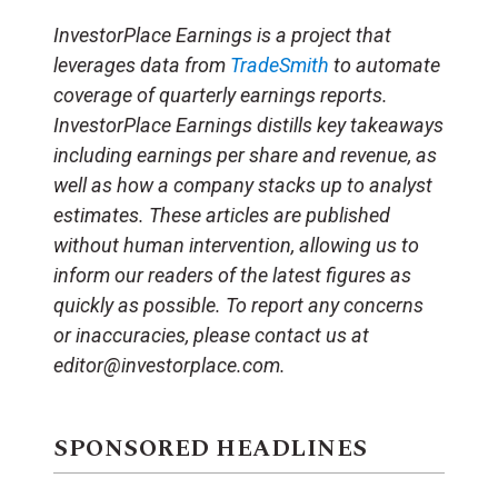
InvestorPlace Earnings is a project that
leverages data from
TradeSmith
to automate
coverage of quarterly earnings reports.
InvestorPlace Earnings distills key takeaways
including earnings per share and revenue, as
well as how a company stacks up to analyst
estimates. These articles are published
without human intervention, allowing us to
inform our readers of the latest figures as
quickly as possible. To report any concerns
or inaccuracies, please contact us at
editor@investorplace.com.
SPONSORED HEADLINES