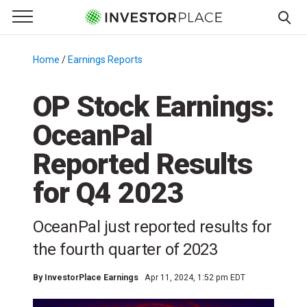
e Menu
Primary Menu
☰
S
k
Home
/
Earnings Reports
/
i
p
OP Stock Earnings:
t
OceanPal
o
c
Reported Results
o
n
for Q4 2023
t
e
OceanPal just reported results for
n
the fourth quarter of 2023
t
By
InvestorPlace Earnings
Apr 11, 2024, 1:52 pm EDT