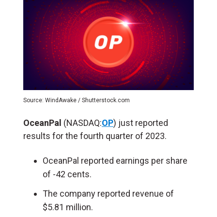
Source: WindAwake / Shutterstock.com
OceanPal
(NASDAQ:
OP
) just reported
results for the fourth quarter of 2023.
OceanPal reported earnings per share
of -42 cents.
The company reported revenue of
$5.81 million.