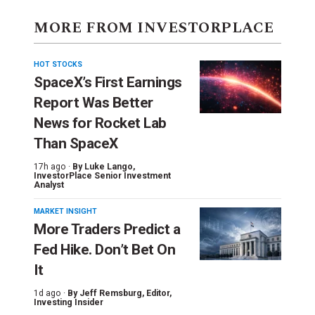
MORE FROM INVESTORPLACE
HOT STOCKS
SpaceX’s First Earnings
Report Was Better
News for Rocket Lab
Than SpaceX
17h ago ·
By
Luke Lango
,
InvestorPlace Senior Investment
Analyst
MARKET INSIGHT
More Traders Predict a
Fed Hike. Don’t Bet On
It
1d ago ·
By
Jeff Remsburg
, Editor,
Investing Insider