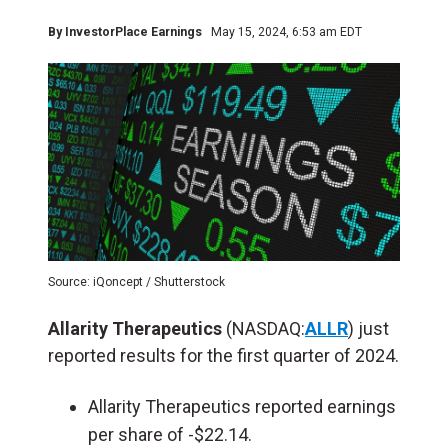
By
InvestorPlace Earnings
May 15, 2024, 6:53 am EDT
Source: iQoncept / Shutterstock
Allarity Therapeutics
(NASDAQ:
ALLR
) just
reported results for the first quarter of 2024.
Allarity Therapeutics reported earnings
per share of -$22.14.