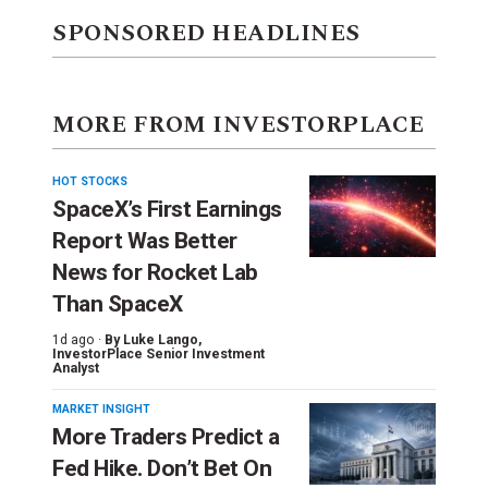
SPONSORED HEADLINES
MORE FROM INVESTORPLACE
HOT STOCKS
SpaceX’s First Earnings
Report Was Better
News for Rocket Lab
Than SpaceX
1d ago ·
By
Luke Lango
,
InvestorPlace Senior Investment
Analyst
MARKET INSIGHT
More Traders Predict a
Fed Hike. Don’t Bet On