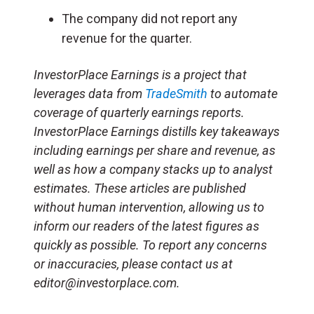
The company did not report any
revenue for the quarter.
InvestorPlace Earnings is a project that
leverages data from
TradeSmith
to automate
coverage of quarterly earnings reports.
InvestorPlace Earnings distills key takeaways
including earnings per share and revenue, as
well as how a company stacks up to analyst
estimates. These articles are published
without human intervention, allowing us to
inform our readers of the latest figures as
quickly as possible. To report any concerns
or inaccuracies, please contact us at
editor@investorplace.com.