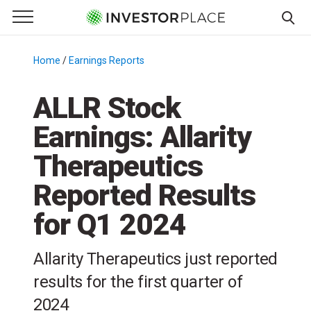
e Menu
Primary Menu
☰
S
k
Home
/
Earnings Reports
/
i
p
ALLR Stock
t
Earnings: Allarity
o
c
Therapeutics
o
n
Reported Results
t
for Q1 2024
e
n
t
Allarity Therapeutics just reported
results for the first quarter of
2024