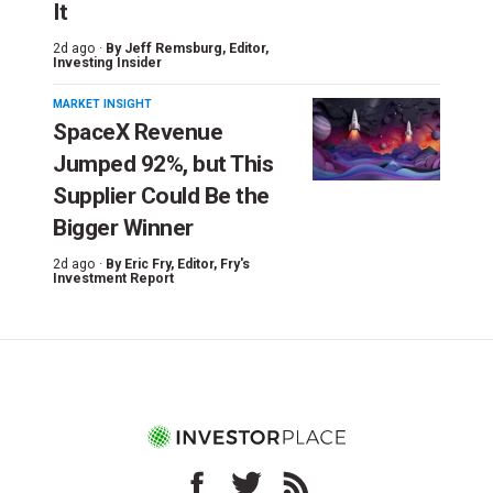
It
2d ago ·
By
Jeff Remsburg
, Editor,
Investing Insider
MARKET INSIGHT
SpaceX Revenue
Jumped 92%, but This
Supplier Could Be the
Bigger Winner
2d ago ·
By
Eric Fry
, Editor, Fry's
Investment Report