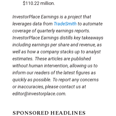
$110.22 million.
InvestorPlace Earnings is a project that
leverages data from
TradeSmith
to automate
coverage of quarterly earnings reports.
InvestorPlace Earnings distills key takeaways
including earnings per share and revenue, as
well as how a company stacks up to analyst
estimates. These articles are published
without human intervention, allowing us to
inform our readers of the latest figures as
quickly as possible. To report any concerns
or inaccuracies, please contact us at
editor@investorplace.com.
SPONSORED HEADLINES