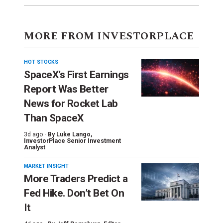
MORE FROM INVESTORPLACE
HOT STOCKS
SpaceX’s First Earnings
Report Was Better
News for Rocket Lab
Than SpaceX
3d ago ·
By
Luke Lango
,
InvestorPlace Senior Investment
Analyst
MARKET INSIGHT
More Traders Predict a
Fed Hike. Don’t Bet On
It