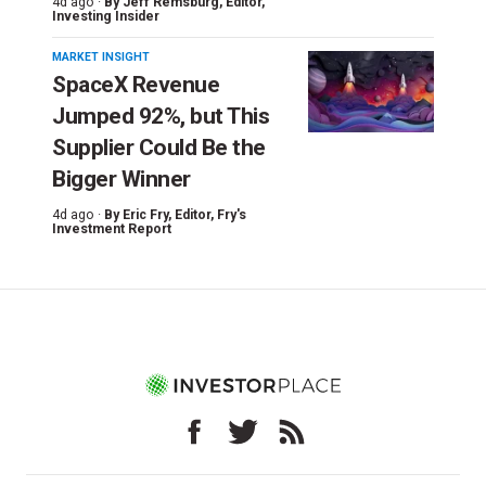
4d ago ·
By
Jeff Remsburg
, Editor,
Investing Insider
MARKET INSIGHT
SpaceX Revenue
Jumped 92%, but This
Supplier Could Be the
Bigger Winner
4d ago ·
By
Eric Fry
, Editor, Fry's
Investment Report