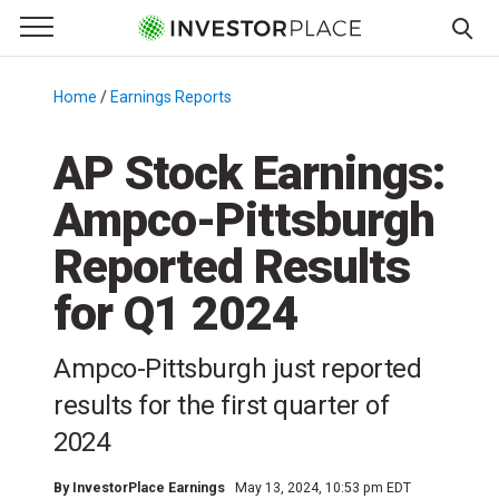
e Menu
Primary Menu
☰
S
k
Home
/
Earnings Reports
/
i
p
AP Stock Earnings:
t
Ampco-Pittsburgh
o
c
Reported Results
o
n
for Q1 2024
t
e
Ampco-Pittsburgh just reported
n
results for the first quarter of
t
2024
By
InvestorPlace Earnings
May 13, 2024, 10:53 pm EDT