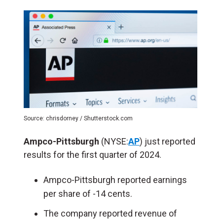
Source: chrisdorney / Shutterstock.com
Ampco-Pittsburgh
(NYSE:
AP
) just reported
results for the first quarter of 2024.
Ampco-Pittsburgh reported earnings
per share of -14 cents.
The company reported revenue of