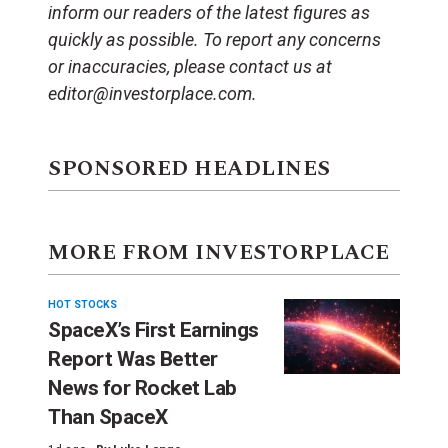
inform our readers of the latest figures as
quickly as possible. To report any concerns
or inaccuracies, please contact us at
editor@investorplace.com.
SPONSORED HEADLINES
MORE FROM INVESTORPLACE
HOT STOCKS
SpaceX’s First Earnings
Report Was Better
News for Rocket Lab
Than SpaceX