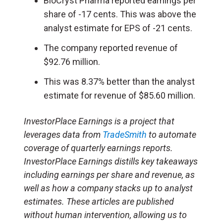
BioCryst Pharma reported earnings per
share of -17 cents. This was above the
analyst estimate for EPS of -21 cents.
The company reported revenue of
$92.76 million.
This was 8.37% better than the analyst
estimate for revenue of $85.60 million.
InvestorPlace Earnings is a project that
leverages data from
TradeSmith
to automate
coverage of quarterly earnings reports.
InvestorPlace Earnings distills key takeaways
including earnings per share and revenue, as
well as how a company stacks up to analyst
estimates. These articles are published
without human intervention, allowing us to