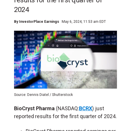
results for the first quarter of
2024
By
InvestorPlace Earnings
May 6, 2024, 11:53 am EDT
Source: Dennis Diatel / Shutterstock
BioCryst Pharma
(NASDAQ:
BCRX
) just
reported results for the first quarter of 2024.