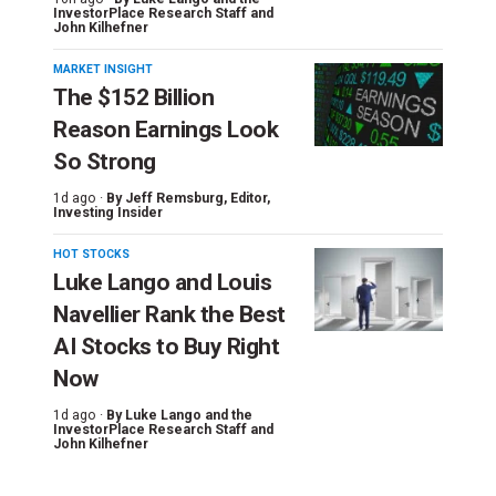
InvestorPlace Research Staff
and
John Kilhefner
MARKET INSIGHT
The $152 Billion
Reason Earnings Look
So Strong
1d ago ·
By
Jeff Remsburg
, Editor,
Investing Insider
HOT STOCKS
Luke Lango and Louis
Navellier Rank the Best
AI Stocks to Buy Right
Now
1d ago ·
By
Luke Lango and the
InvestorPlace Research Staff
and
John Kilhefner