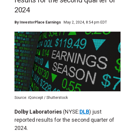
results for the second quarter of
2024
By
InvestorPlace Earnings
May 2, 2024, 8:54 pm EDT
Source: iQoncept / Shutterstock
Dolby Laboratories
(NYSE:
DLB
) just
reported results for the second quarter of
2024.