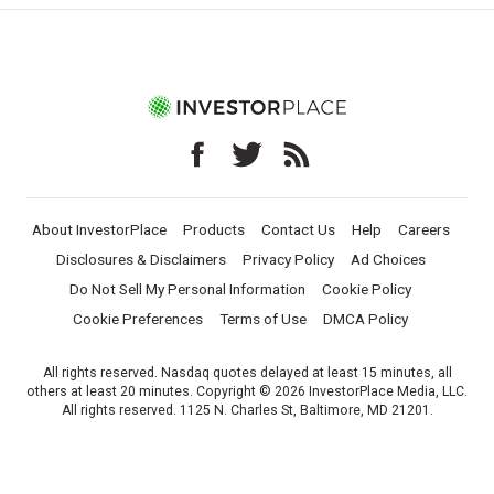
About InvestorPlace
Products
Contact Us
Help
Careers
Disclosures & Disclaimers
Privacy Policy
Ad Choices
Do Not Sell My Personal Information
Cookie Policy
Cookie Preferences
Terms of Use
DMCA Policy
All rights reserved. Nasdaq quotes delayed at least 15 minutes, all
others at least 20 minutes. Copyright © 2026 InvestorPlace Media, LLC.
All rights reserved. 1125 N. Charles St, Baltimore, MD 21201.