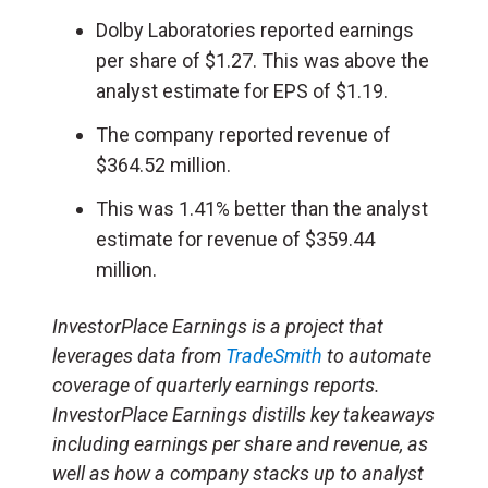
Dolby Laboratories reported earnings
per share of $1.27. This was above the
analyst estimate for EPS of $1.19.
The company reported revenue of
$364.52 million.
This was 1.41% better than the analyst
estimate for revenue of $359.44
million.
InvestorPlace Earnings is a project that
leverages data from
TradeSmith
to automate
coverage of quarterly earnings reports.
InvestorPlace Earnings distills key takeaways
including earnings per share and revenue, as
well as how a company stacks up to analyst