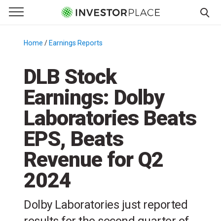
e Menu
Primary Menu
☰
S
k
Home
/
Earnings Reports
/
i
p
DLB Stock
t
Earnings: Dolby
o
c
Laboratories Beats
o
n
EPS, Beats
t
Revenue for Q2
e
n
2024
t
Dolby Laboratories just reported