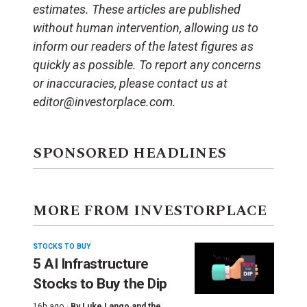
estimates. These articles are published
without human intervention, allowing us to
inform our readers of the latest figures as
quickly as possible. To report any concerns
or inaccuracies, please contact us at
editor@investorplace.com.
SPONSORED HEADLINES
MORE FROM INVESTORPLACE
STOCKS TO BUY
5 AI Infrastructure
Stocks to Buy the Dip
16h ago ·
By
Luke Lango and the