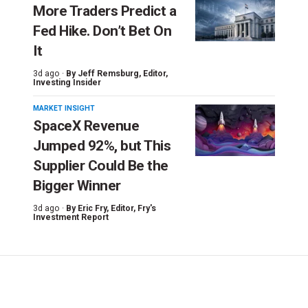
More Traders Predict a
Fed Hike. Don’t Bet On
It
3d ago ·
By
Jeff Remsburg
, Editor,
Investing Insider
MARKET INSIGHT
SpaceX Revenue
Jumped 92%, but This
Supplier Could Be the
Bigger Winner
3d ago ·
By
Eric Fry
, Editor, Fry's
Investment Report