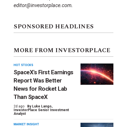
editor@investorplace.com.
SPONSORED HEADLINES
MORE FROM INVESTORPLACE
HOT STOCKS
SpaceX’s First Earnings
Report Was Better
News for Rocket Lab
Than SpaceX
2d ago ·
By
Luke Lango
,
InvestorPlace Senior Investment
Analyst
MARKET INSIGHT