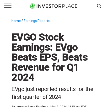
e Menu
Primary Menu
☰
S
k
Home
/
Earnings Reports
/
i
p
EVGO Stock
t
Earnings: EVgo
o
c
Beats EPS, Beats
o
n
Revenue for Q1
t
2024
e
n
t
EVgo just reported results for the
first quarter of 2024
By
InvestorPlace Earnings
May 7, 2024, 11:56 am EDT