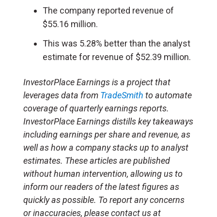
The company reported revenue of
$55.16 million.
This was 5.28% better than the analyst
estimate for revenue of $52.39 million.
InvestorPlace Earnings is a project that
leverages data from
TradeSmith
to automate
coverage of quarterly earnings reports.
InvestorPlace Earnings distills key takeaways
including earnings per share and revenue, as
well as how a company stacks up to analyst
estimates. These articles are published
without human intervention, allowing us to
inform our readers of the latest figures as
quickly as possible. To report any concerns
or inaccuracies, please contact us at