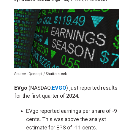
Source: iQoncept / Shutterstock
EVgo
(NASDAQ:
EVGO
) just reported results
for the first quarter of 2024.
EVgo reported earnings per share of -9
cents. This was above the analyst
estimate for EPS of -11 cents.