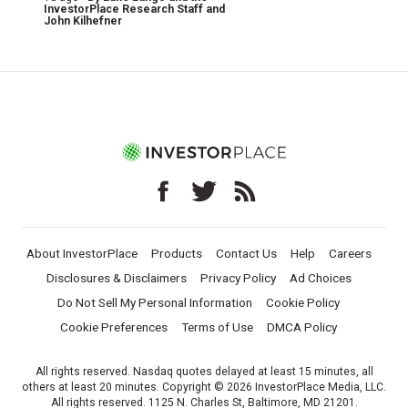
InvestorPlace Research Staff
and
John Kilhefner
About InvestorPlace
Products
Contact Us
Help
Careers
Disclosures & Disclaimers
Privacy Policy
Ad Choices
Do Not Sell My Personal Information
Cookie Policy
Cookie Preferences
Terms of Use
DMCA Policy
All rights reserved. Nasdaq quotes delayed at least 15 minutes, all
others at least 20 minutes. Copyright © 2026 InvestorPlace Media, LLC.
All rights reserved. 1125 N. Charles St, Baltimore, MD 21201.