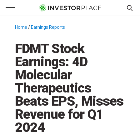
e Menu
Primary Menu
☰
S
k
Home
/
Earnings Reports
/
i
p
FDMT Stock
t
Earnings: 4D
o
c
Molecular
o
n
Therapeutics
t
Beats EPS, Misses
e
n
Revenue for Q1
t
2024