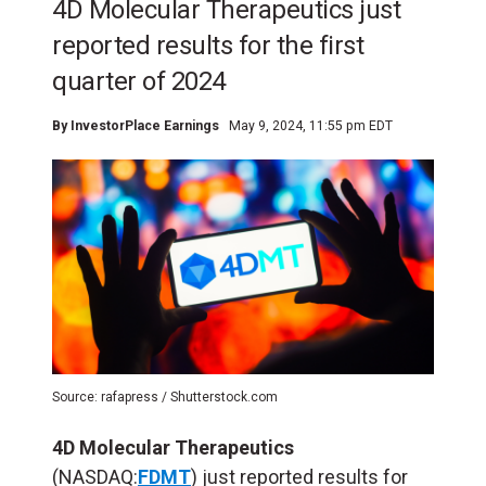
4D Molecular Therapeutics just
reported results for the first
quarter of 2024
By
InvestorPlace Earnings
May 9, 2024, 11:55 pm EDT
Source: rafapress / Shutterstock.com
4D Molecular Therapeutics
(NASDAQ:
FDMT
) just reported results for