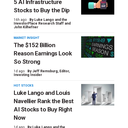
5 AI Infrastructure
Stocks to Buy the Dip
16h ago ·
By
Luke Lango and the
InvestorPlace Research Staff
and
John Kilhefner
MARKET INSIGHT
The $152 Billion
Reason Earnings Look
So Strong
1d ago ·
By
Jeff Remsburg
, Editor,
Investing Insider
HOT STOCKS
Luke Lango and Louis
Navellier Rank the Best
AI Stocks to Buy Right
Now
1d ago ·
By
Luke Lango and the