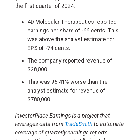
the first quarter of 2024.
4D Molecular Therapeutics reported
earnings per share of -66 cents. This
was above the analyst estimate for
EPS of -74 cents.
The company reported revenue of
$28,000.
This was 96.41% worse than the
analyst estimate for revenue of
$780,000.
InvestorPlace Earnings is a project that
leverages data from
TradeSmith
to automate
coverage of quarterly earnings reports.