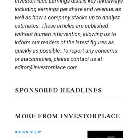
InvestorPlace Earnings distills key takeaways
including earnings per share and revenue, as
well as how a company stacks up to analyst
estimates. These articles are published
without human intervention, allowing us to
inform our readers of the latest figures as
quickly as possible. To report any concerns
or inaccuracies, please contact us at
editor@investorplace.com.
SPONSORED HEADLINES
MORE FROM INVESTORPLACE
STOCKS TO BUY